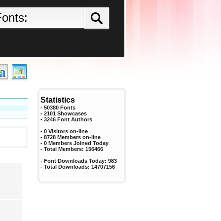
Statistics
- 50380 Fonts
- 2101 Showcases
-
3246
Font Authors
- 0 Visitors on-line
- 8728 Members on-line
-
0
Members Joined Today
- Total Members:
156466
- Font Downloads Today:
983
- Total Downloads:
14707156