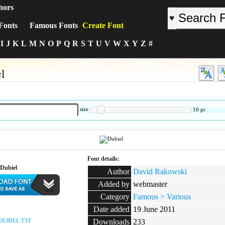
hors
Fonts
Famous Fonts
Create Font
I
J
K
L
M
N
O
P
Q
R
S
T
U
V
W
X
Y
Z
#
l
:
size
10
pt
Font details:
Dubiel
Author
David Rakowski
Added by
webmaster
Category
Famous > Various
:
Date added
19 June 2011
DUBIEL.TTF
Downloads
233