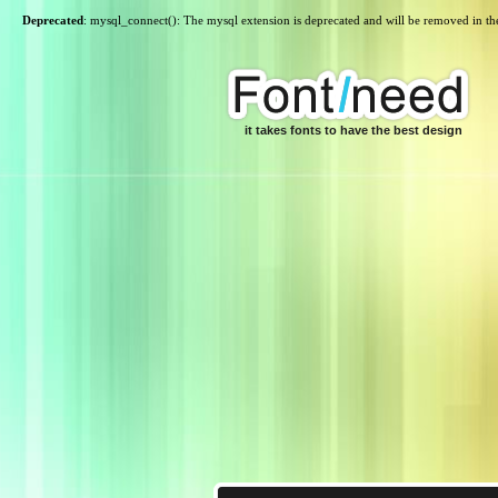
Deprecated
: mysql_connect(): The mysql extension is deprecated and will be removed in th
it takes fonts to have the best design