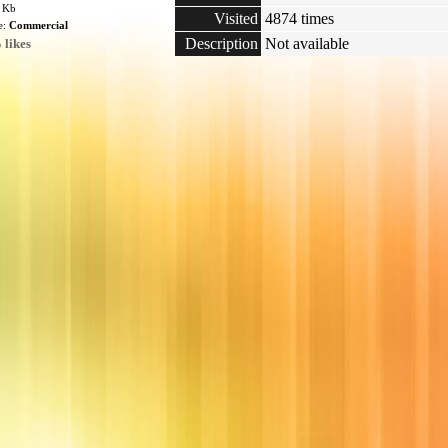
5 Kb
Visited
4874 times
e:
Commercial
Description
Not available
 likes