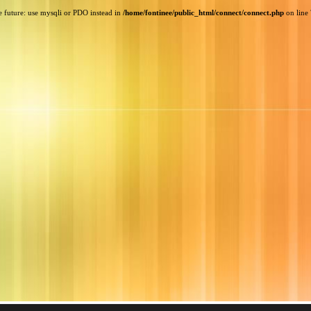
e future: use mysqli or PDO instead in
/home/fontinee/public_html/connect/connect.php
on line