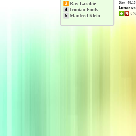
Size : 48.1
3
Ray Larabie
Licence typ
4
Iconian Fonts
0%
5
Manfred Klein