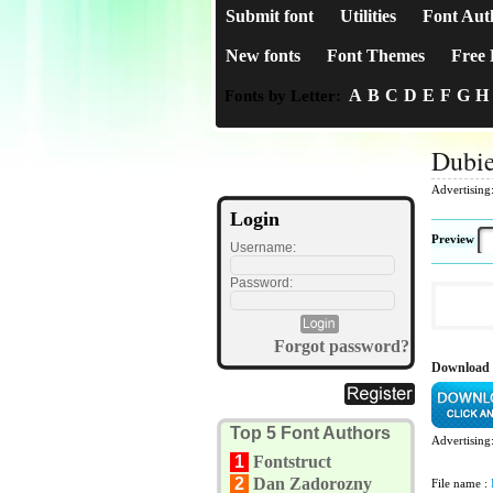
Submit font
Utilities
Font Aut
New fonts
Font Themes
Free 
A
B
C
D
E
F
G
H
Fonts by Letter:
Dubie
Advertising
Login
Preview
Username:
Password:
Forgot password?
Download 
Top 5 Font Authors
Advertising
1
Fontstruct
2
Dan Zadorozny
File name :