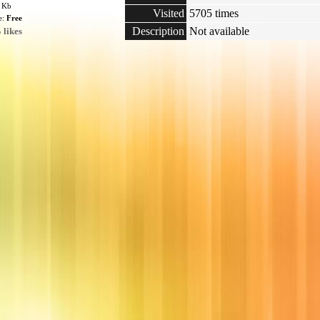
4 Kb
Visited
5705 times
e:
Free
Description
Not available
 likes