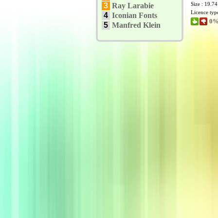
Size : 19.7
3
Ray Larabie
Licence typ
4
Iconian Fonts
0%
5
Manfred Klein