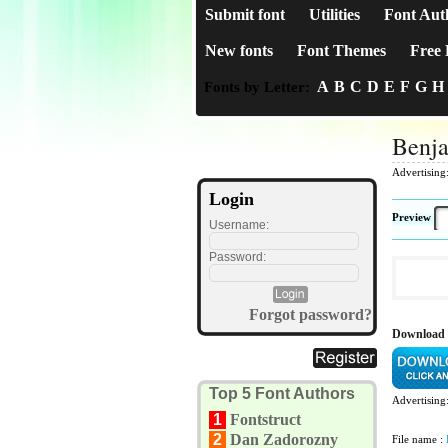
Submit font
Utilities
Font Aut
New fonts
Font Themes
Free 
A
B
C
D
E
F
G
H
Fonts by Letter:
Benj
Advertising
Login
Preview
Username:
Password:
Forgot password?
Download
Top 5 Font Authors
Advertising
1
Fontstruct
2
Dan Zadorozny
File name :