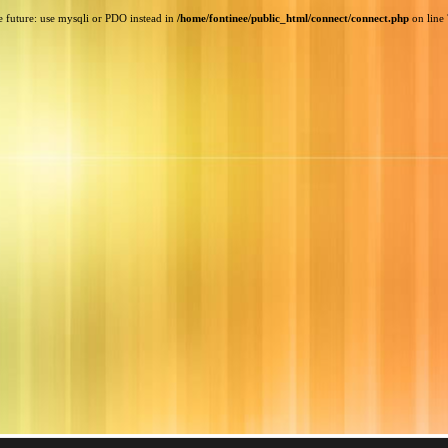
e future: use mysqli or PDO instead in
/home/fontinee/public_html/connect/connect.php
on line