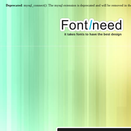
Deprecated
: mysql_connect(): The mysql extension is deprecated and will be removed in th
it takes fonts to have the best design