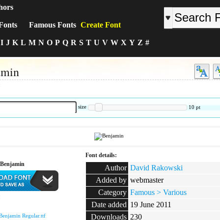
hors
Fonts
Famous Fonts
Create Font
I
J
K
L
M
N
O
P
Q
R
S
T
U
V
W
X
Y
Z
#
amin
:
size
10
pt
Font details:
 Benjamin
Author
David Rakowski
Added by
webmaster
Category
Famous > Various
:
Date added
19 June 2011
Benjamin Regular.ttf
Downloads
230