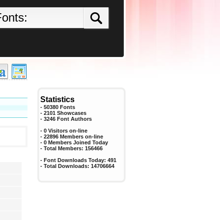
Statistics
- 50380 Fonts
- 2101 Showcases
-
3246
Font Authors
- 0 Visitors on-line
- 22896 Members on-line
-
0
Members Joined Today
- Total Members:
156466
- Font Downloads Today:
491
- Total Downloads:
14706664