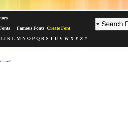
hors
Fonts
Famous Fonts
Create Font
I
J
K
L
M
N
O
P
Q
R
S
T
U
V
W
X
Y
Z
#
t found!