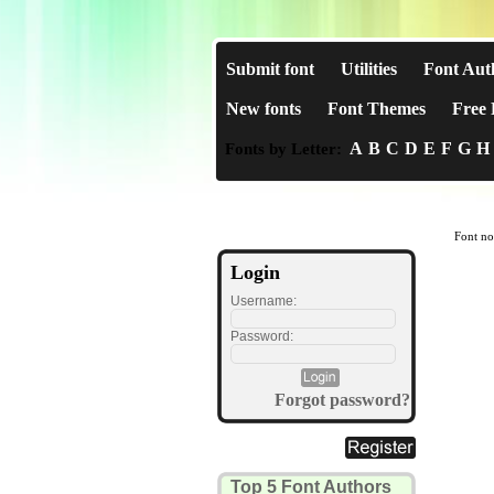
Submit font
Utilities
Font Aut
New fonts
Font Themes
Free 
A
B
C
D
E
F
G
H
Fonts by Letter:
Font no
Login
Username:
Password:
Forgot password?
Top 5 Font Authors