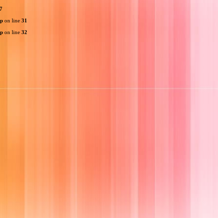
7
hp
on line
31
hp
on line
32