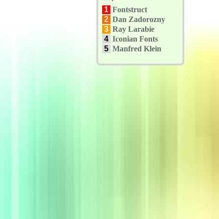
1
Fontstruct
2
Dan Zadorozny
3
Ray Larabie
4
Iconian Fonts
5
Manfred Klein