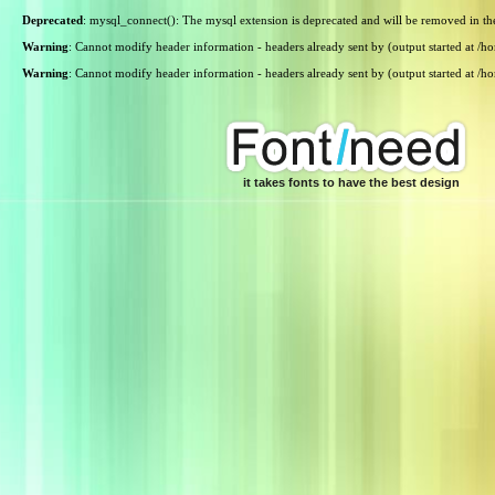
Deprecated
: mysql_connect(): The mysql extension is deprecated and will be removed in th
Warning
: Cannot modify header information - headers already sent by (output started at /
Warning
: Cannot modify header information - headers already sent by (output started at /
it takes fonts to have the best design