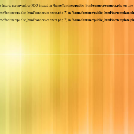
e future: use mysqli or PDO instead in
/home/fontinee/public_html/connect/connect.php
on line
home/fontinee/public_html/connect/connect.php:7) in
/home/fontinee/public_html/inc/template.p
home/fontinee/public_html/connect/connect.php:7) in
/home/fontinee/public_html/inc/template.p