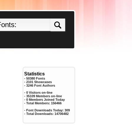
Statistics
- 50380 Fonts
- 2101 Showcases
-
3246
Font Authors
- 0 Visitors on-line
- 35109 Members on-line
-
0
Members Joined Today
- Total Members:
156466
- Font Downloads Today:
309
- Total Downloads:
14706482