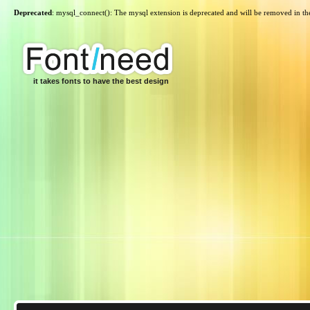
Deprecated
: mysql_connect(): The mysql extension is deprecated and will be removed in th
it takes fonts to have the best design