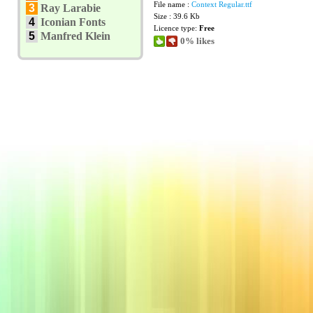
File name :
Context Regular.ttf
3
Ray Larabie
Size : 39.6 Kb
4
Iconian Fonts
Licence type:
Free
5
Manfred Klein
0% likes