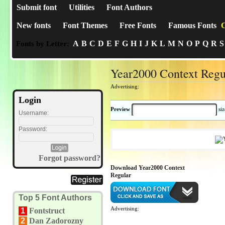
Submit font
Utilities
Font Authors
New fonts
Font Themes
Free Fonts
Famous Fonts
C
A
B
C
D
E
F
G
H
I
J
K
L
M
N
O
P
Q
R
S
Fonts by Letter:
Year2000 Context Regu
Advertising:
Login
Preview
si
Username:
Password:
Forgot password?
Download Year2000 Context
Regular
Top 5 Font Authors
Advertising:
1
Fontstruct
2
Dan Zadorozny