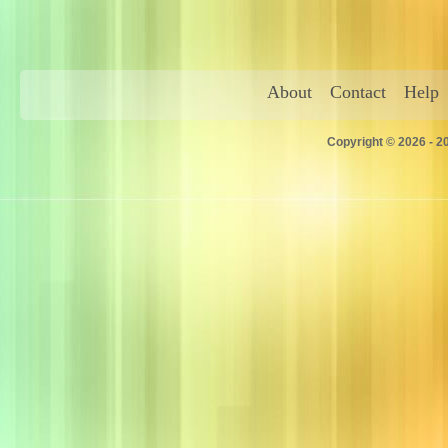
About
Contact
Help
Copyright © 2026 - 