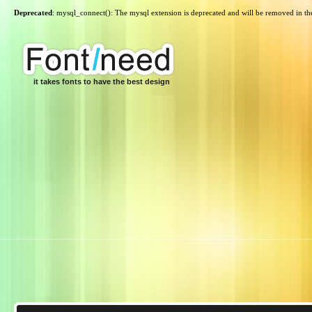
Deprecated
: mysql_connect(): The mysql extension is deprecated and will be removed in th
it takes fonts to have the best design