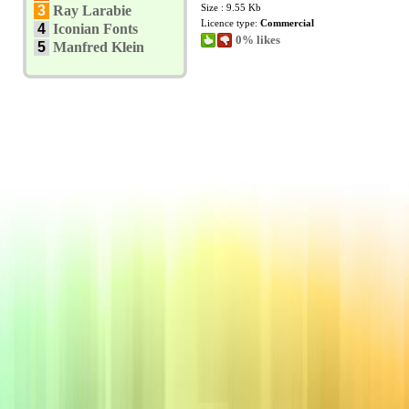
Size : 9.55 Kb
3
Ray Larabie
Licence type:
Commercial
4
Iconian Fonts
0% likes
5
Manfred Klein