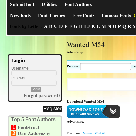
Submit font
Utilities
Font Authors
New fonts
Font Themes
Free Fonts
Famous Fonts
C
A
B
C
D
E
F
G
H
I
J
K
L
M
N
O
P
Q
R
S
Fonts by Letter:
Wanted M54
Advertising:
Login
Preview
si
Username:
Password:
Forgot password?
Download Wanted M54
Top 5 Font Authors
Advertising:
1
Fontstruct
2
Dan Zadorozny
File name :
Wanted M54.ttf