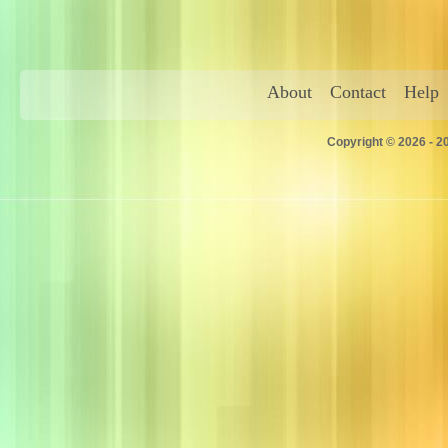
About
Contact
Help
Copyright © 2026 - 