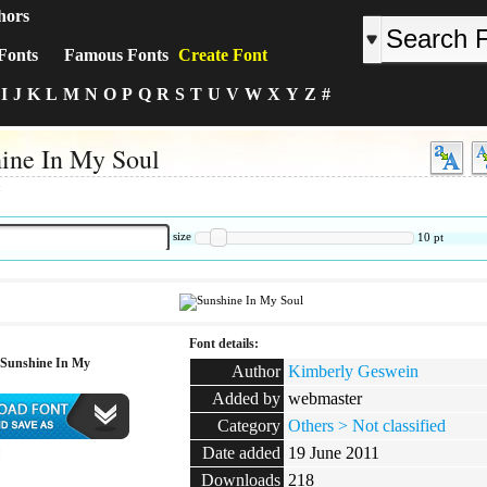
hors
Fonts
Famous Fonts
Create Font
I
J
K
L
M
N
O
P
Q
R
S
T
U
V
W
X
Y
Z
#
ine In My Soul
:
size
10
pt
Font details:
Sunshine In My
Author
Kimberly Geswein
Added by
webmaster
Category
Others > Not classified
Date added
19 June 2011
:
Downloads
218