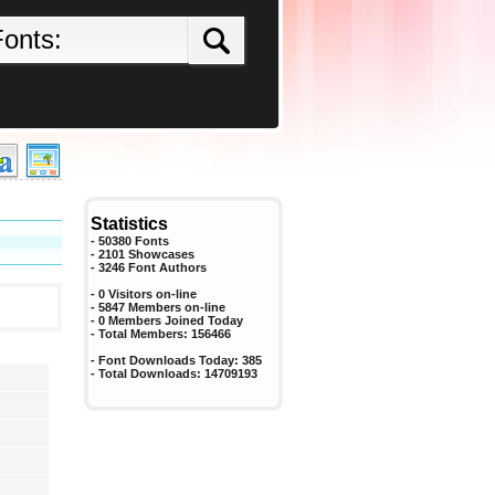
Statistics
- 50380 Fonts
- 2101 Showcases
-
3246
Font Authors
- 0 Visitors on-line
- 5847 Members on-line
-
0
Members Joined Today
- Total Members:
156466
- Font Downloads Today:
385
- Total Downloads:
14709193