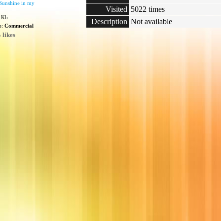
Sunshine in my
Visited
5022 times
9 Kb
Description
Not available
e:
Commercial
 likes