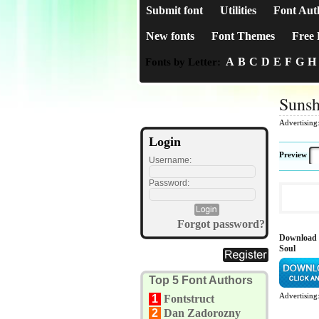
Submit font
Utilities
Font Aut
New fonts
Font Themes
Free 
A
B
C
D
E
F
G
H
Fonts by Letter:
Sunsh
Advertising
Login
Preview
Username:
Password:
Forgot password?
Download 
Soul
Top 5 Font Authors
Advertising
1
Fontstruct
2
Dan Zadorozny