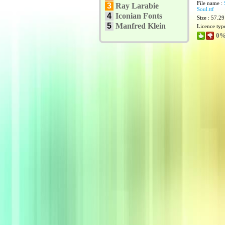
File name :
3
Ray Larabie
Soul.ttf
4
Iconian Fonts
Size : 57.2
5
Manfred Klein
Licence typ
0%