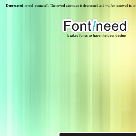
Deprecated
: mysql_connect(): The mysql extension is deprecated and will be removed in th
it takes fonts to have the best design