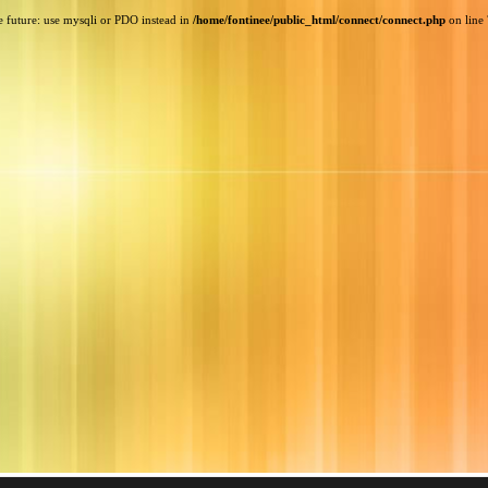
e future: use mysqli or PDO instead in
/home/fontinee/public_html/connect/connect.php
on line