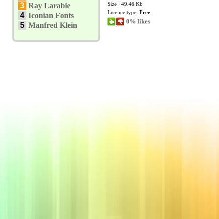
Size : 49.46 Kb
3
Ray Larabie
Licence type:
Free
4
Iconian Fonts
0% likes
5
Manfred Klein