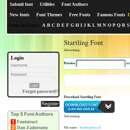
Submit font
Utilities
Font Authors
New fonts
Font Themes
Free Fonts
Famous Fonts
C
A
B
C
D
E
F
G
H
I
J
K
L
M
N
O
P
Q
R
S
Fonts by Letter:
Startling Font
Advertising:
Login
Preview
si
Username:
Password:
Forgot password?
Download Startling Font
Top 5 Font Authors
Advertising:
1
Fontstruct
2
Dan Zadorozny
File name :
StartlingFont.ttf