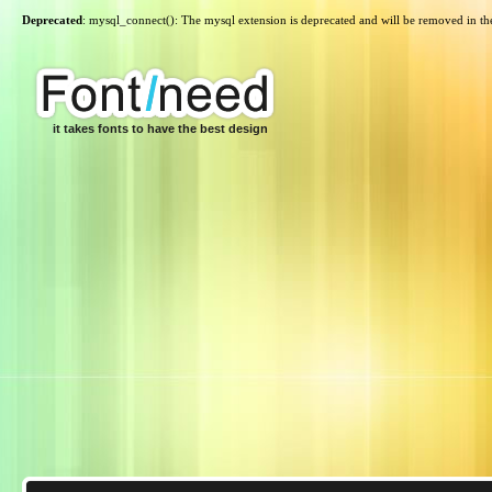
Deprecated
: mysql_connect(): The mysql extension is deprecated and will be removed in th
it takes fonts to have the best design