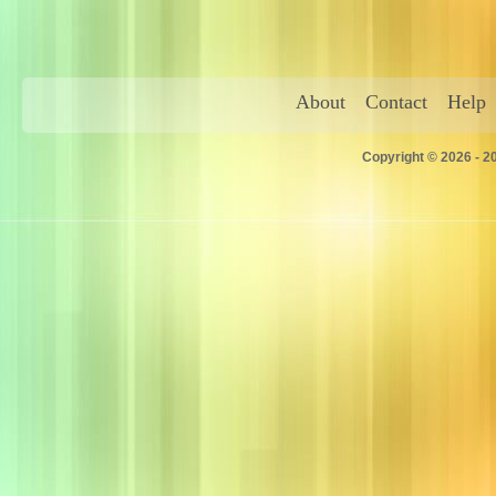
About
Contact
Help
Copyright © 2026 - 