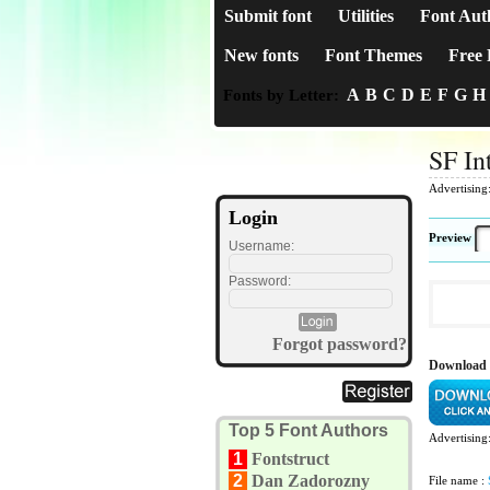
Submit font
Utilities
Font Aut
New fonts
Font Themes
Free 
A
B
C
D
E
F
G
H
Fonts by Letter:
SF In
Advertising
Login
Preview
Username:
Password:
Forgot password?
Download 
Top 5 Font Authors
Advertising
1
Fontstruct
2
Dan Zadorozny
File name :