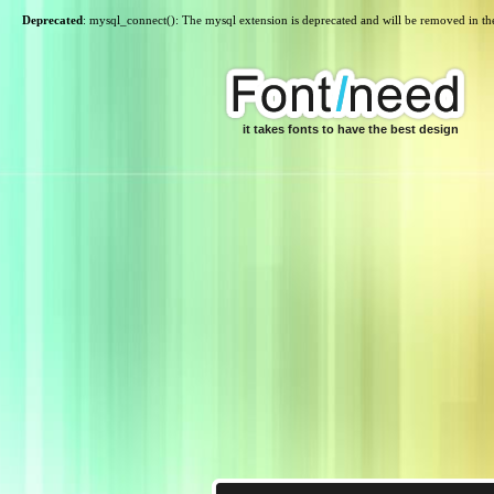
Deprecated
: mysql_connect(): The mysql extension is deprecated and will be removed in th
it takes fonts to have the best design