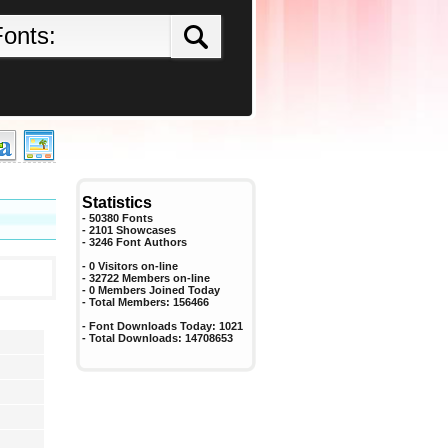
Statistics
- 50380 Fonts
- 2101 Showcases
-
3246
Font Authors
- 0 Visitors on-line
- 32722 Members on-line
-
0
Members Joined Today
- Total Members:
156466
- Font Downloads Today:
1021
- Total Downloads:
14708653