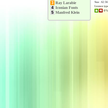
Size : 62.5
3
Ray Larabie
Licence typ
4
Iconian Fonts
0%
5
Manfred Klein