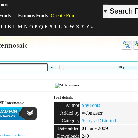
hors
Fonts
Famous Fonts
Create Font
I
J
K
L
M
N
O
P
Q
R
S
T
U
V
W
X
Y
Z
#
termosaic
:
size
10
pt
Font details:
SF Intermosaic
Author
ShyFonts
Added by
webmaster
Category
Scary > Distorted
:
Date added
01 June 2009
SF Intermosaic.ttf
Downloads
240