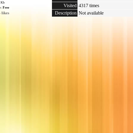
6 Kb
Visited
4317 times
e:
Free
Description
Not available
 likes