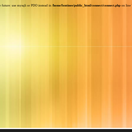
e future: use mysqli or PDO instead in
/home/fontinee/public_html/connect/connect.php
on line