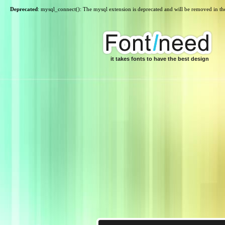
Deprecated
: mysql_connect(): The mysql extension is deprecated and will be removed in th
it takes fonts to have the best design