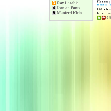
File name :
3
Ray Larabie
romance_fat
4
Iconian Fonts
Size : 242.
5
Manfred Klein
Licence typ
0%