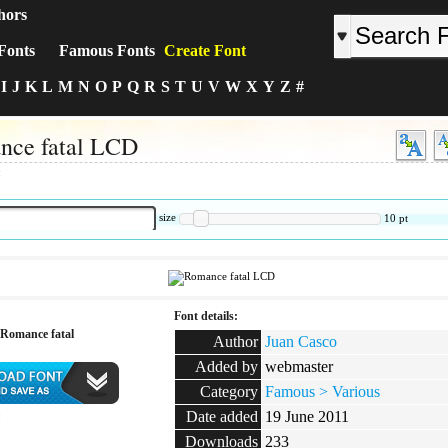
hors
Fonts
Famous Fonts
Create Font
I
J
K
L
M
N
O
P
Q
R
S
T
U
V
W
X
Y
Z
#
nce fatal LCD
:
size
10
pt
Font details:
Romance fatal
Author
Juan Casco
Added by
webmaster
Category
Famous > Various
Date added
19 June 2011
:
Downloads
233