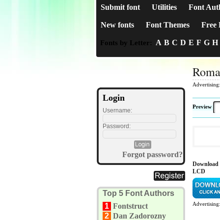
Submit font
Utilities
Font Aut
New fonts
Font Themes
Free 
A
B
C
D
E
F
G
H
Fonts by Letter:
Roma
Advertising
Login
Preview
Username:
Password:
Forgot password?
Download 
LCD
Top 5 Font Authors
Advertising
1
Fontstruct
2
Dan Zadorozny