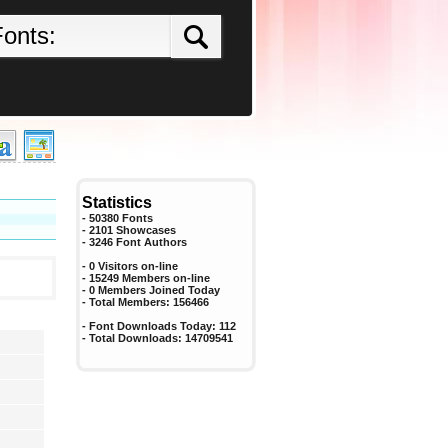
Statistics
- 50380 Fonts
- 2101 Showcases
-
3246
Font Authors
- 0 Visitors on-line
- 15249 Members on-line
-
0
Members Joined Today
- Total Members:
156466
- Font Downloads Today:
112
- Total Downloads:
14709541