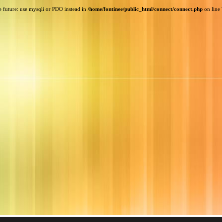
e future: use mysqli or PDO instead in
/home/fontinee/public_html/connect/connect.php
on line