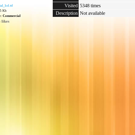
Visited
5348 times
al_lcd.ttf
15 Kb
Description
Not available
e:
Commercial
 likes