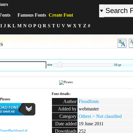
hors
Fonts
Famous Fonts
Create Font
I
J
K
L
M
N
O
P
Q
R
S
T
U
V
W
X
Y
Z
#
es
:
size
10
pt
Font details:
Pirates
Author
Floodfonts
Added by
webmaster
Category
Others > Not classified
:
Date added
19 June 2011
PiratesBlackbeard.ttf
Downloads
252