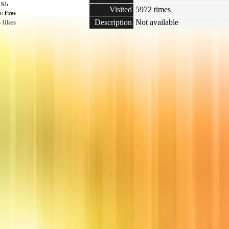
4 Kb
Visited
5972 times
e:
Free
Description
Not available
 likes