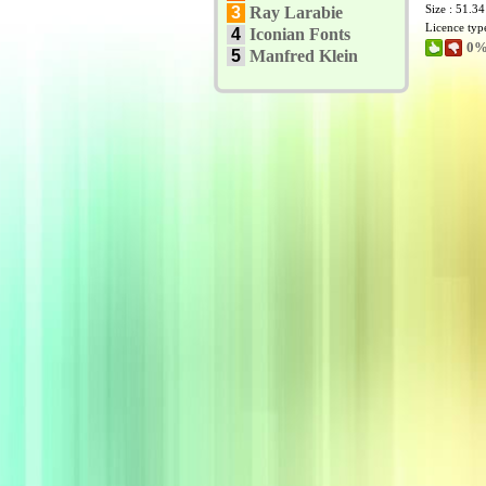
Size : 51.3
3
Ray Larabie
Licence typ
4
Iconian Fonts
0%
5
Manfred Klein