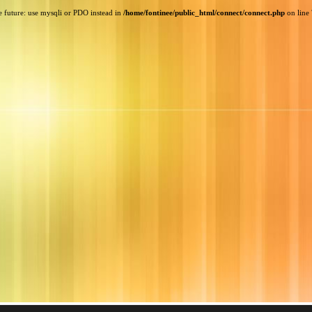
e future: use mysqli or PDO instead in
/home/fontinee/public_html/connect/connect.php
on line