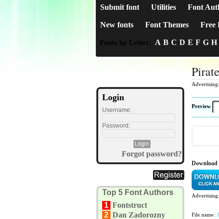
Submit font
Utilities
Font Aut
New fonts
Font Themes
Free 
A
B
C
D
E
F
G
H
Fonts by Letter:
Pirat
Advertising
Login
Preview
Username:
Password:
Forgot password?
Download 
Top 5 Font Authors
Advertising
1
Fontstruct
2
Dan Zadorozny
File name :