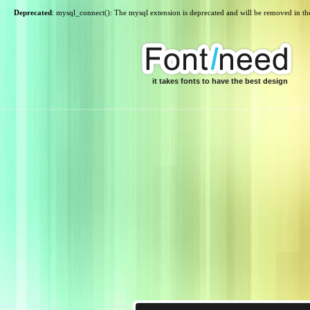
Deprecated
: mysql_connect(): The mysql extension is deprecated and will be removed in th
it takes fonts to have the best design