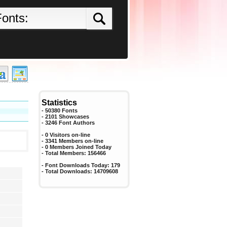
Statistics
- 50380 Fonts
- 2101 Showcases
-
3246
Font Authors
- 0 Visitors on-line
- 3341 Members on-line
-
0
Members Joined Today
- Total Members:
156466
- Font Downloads Today:
179
- Total Downloads:
14709608