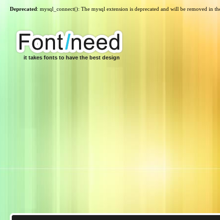
Deprecated
: mysql_connect(): The mysql extension is deprecated and will be removed in th
it takes fonts to have the best design