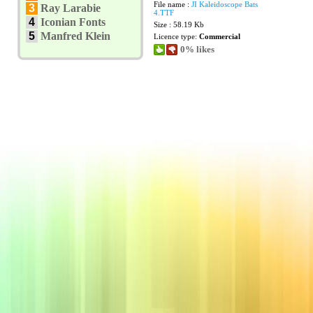
File name :
JI Kaleidoscope Bats
3
Ray Larabie
4.TTF
4
Iconian Fonts
Size : 58.19 Kb
5
Manfred Klein
Licence type:
Commercial
0% likes