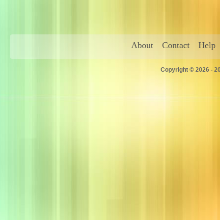
About
Contact
Help
Copyright © 2026 - 