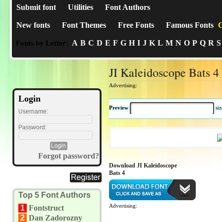
Submit font
Utilities
Font Authors
New fonts
Font Themes
Free Fonts
Famous Fonts
C
A
B
C
D
E
F
G
H
I
J
K
L
M
N
O
P
Q
R
S
Fonts by Letter:
JI Kaleidoscope Bats 4
Advertising:
Login
Preview
si
Username:
Password:
Forgot password?
Download JI Kaleidoscope
Bats 4
Top 5 Font Authors
Advertising:
1
Fontstruct
2
Dan Zadorozny