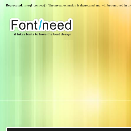
Deprecated
: mysql_connect(): The mysql extension is deprecated and will be removed in th
it takes fonts to have the best design