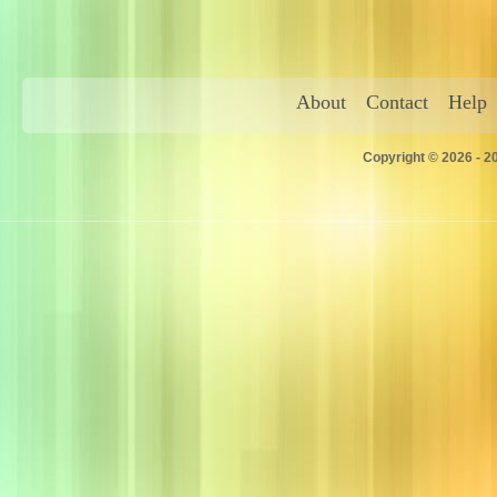
About
Contact
Help
Copyright © 2026 - 