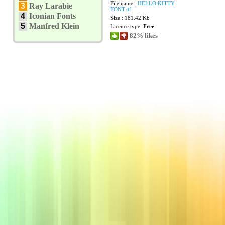
File name :
HELLO KITTY
3
Ray Larabie
FONT.ttf
4
Iconian Fonts
Size : 181.42 Kb
5
Manfred Klein
Licence type:
Free
82% likes