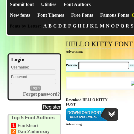
Submit font
Utilities
Font Authors
New fonts
Font Themes
Free Fonts
Famous Fonts
C
A
B
C
D
E
F
G
H
I
J
K
L
M
N
O
P
Q
R
S
Fonts by Letter:
HELLO KITTY FONT
Advertising:
Login
Preview
si
Username:
Password:
Forgot password?
Download HELLO KITTY
FONT
Top 5 Font Authors
Advertising:
1
Fontstruct
2
Dan Zadorozny