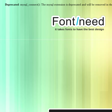
Deprecated
: mysql_connect(): The mysql extension is deprecated and will be removed in th
it takes fonts to have the best design