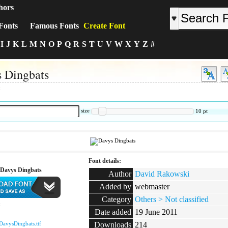
hors
Fonts
Famous Fonts
Create Font
I
J
K
L
M
N
O
P
Q
R
S
T
U
V
W
X
Y
Z
#
 Dingbats
:
size
10
pt
Font details:
Davys Dingbats
Author
David Rakowski
Added by
webmaster
Category
Others > Not classified
:
Date added
19 June 2011
DavysDingbats.ttf
Downloads
214