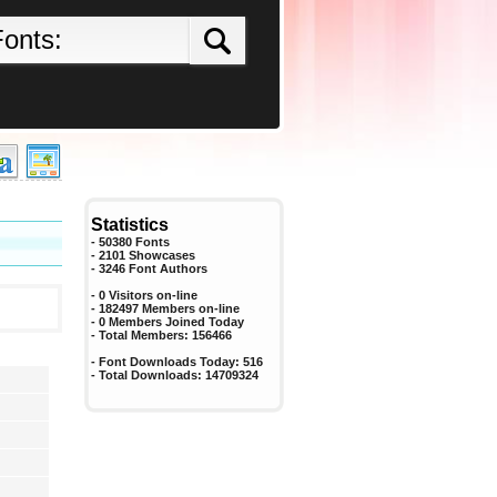
Statistics
- 50380 Fonts
- 2101 Showcases
-
3246
Font Authors
- 0 Visitors on-line
- 182497 Members on-line
-
0
Members Joined Today
- Total Members:
156466
- Font Downloads Today:
516
- Total Downloads:
14709324