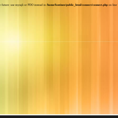
e future: use mysqli or PDO instead in
/home/fontinee/public_html/connect/connect.php
on line