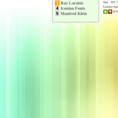
Size : 191.
3
Ray Larabie
Licence typ
4
Iconian Fonts
0%
5
Manfred Klein