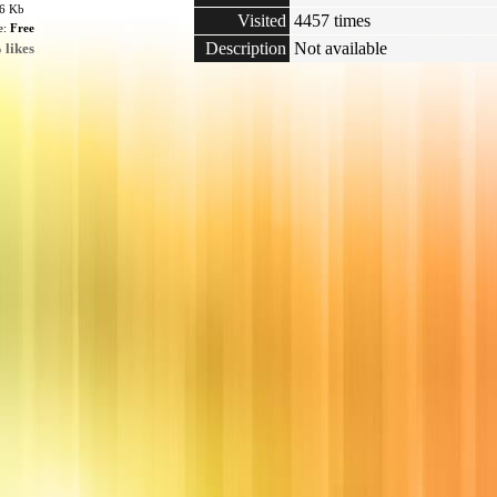
76 Kb
Visited
4457 times
e:
Free
Description
Not available
 likes