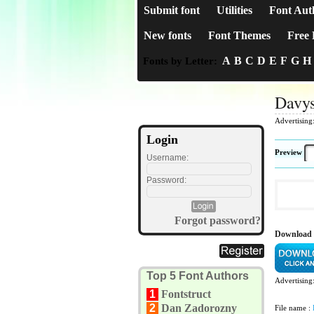
Submit font
Utilities
Font Aut
New fonts
Font Themes
Free 
A
B
C
D
E
F
G
H
Fonts by Letter:
Davys
Advertising
Login
Preview
Username:
Password:
Forgot password?
Download 
Top 5 Font Authors
Advertising
1
Fontstruct
2
Dan Zadorozny
File name :