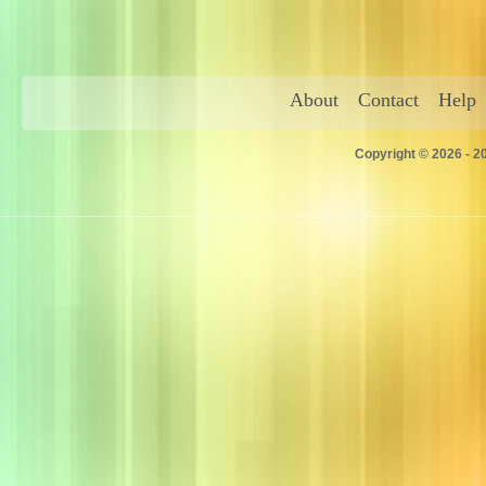
About
Contact
Help
Copyright © 2026 - 