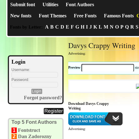
Submit font
Utilities
Font Authors
New fonts
Font Themes
Free Fonts
Famous Fonts
C
A
B
C
D
E
F
G
H
I
J
K
L
M
N
O
P
Q
R
S
Fonts by Letter:
Davys Crappy Writing
Advertising:
Login
Preview
si
Username:
Password:
Forgot password?
Download Davys Crappy
Writing
Top 5 Font Authors
Advertising:
1
Fontstruct
2
Dan Zadorozny