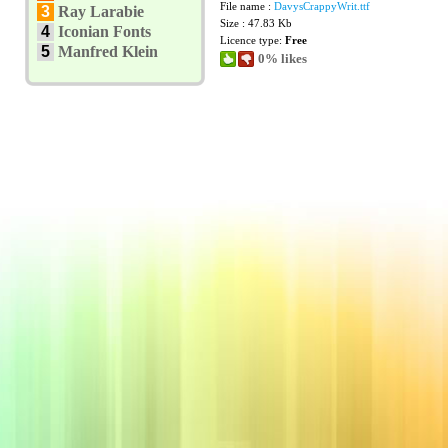
File name :
DavysCrappyWrit.ttf
3
Ray Larabie
Size : 47.83 Kb
4
Iconian Fonts
Licence type:
Free
5
Manfred Klein
0% likes