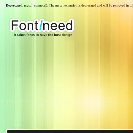
Deprecated
: mysql_connect(): The mysql extension is deprecated and will be removed in th
it takes fonts to have the best design