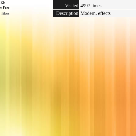
3 Kb
Visited
4997 times
e:
Free
Description
Modern, effects
 likes