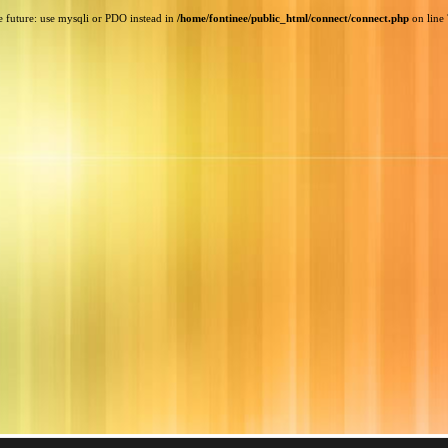
e future: use mysqli or PDO instead in
/home/fontinee/public_html/connect/connect.php
on line