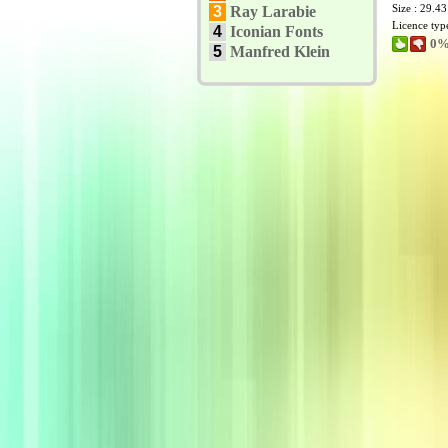
Size : 29.4
3
Ray Larabie
Licence typ
4
Iconian Fonts
0%
5
Manfred Klein