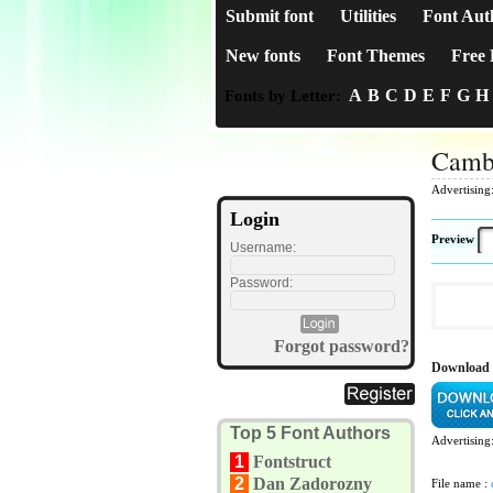
Submit font
Utilities
Font Aut
New fonts
Font Themes
Free 
A
B
C
D
E
F
G
H
Fonts by Letter:
Camb
Advertising
Login
Preview
Username:
Password:
Forgot password?
Download
Top 5 Font Authors
Advertising
1
Fontstruct
2
Dan Zadorozny
File name :