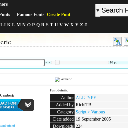
hors
Fonts
Famous Fonts
Create Font
I
J
K
L
M
N
O
P
Q
R
S
T
U
V
W
X
Y
Z
#
eric
:
size
10
pt
Font details:
 Camberic
Author
ALLTYPE
Added by
RichiTB
Category
Script > Various
:
Date added
19 September 2005
camberic.ttf
Downloads
224