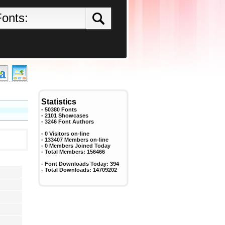
Statistics
- 50380 Fonts
- 2101 Showcases
-
3246
Font Authors
- 0 Visitors on-line
- 133407 Members on-line
-
0
Members Joined Today
- Total Members:
156466
- Font Downloads Today:
394
- Total Downloads:
14709202