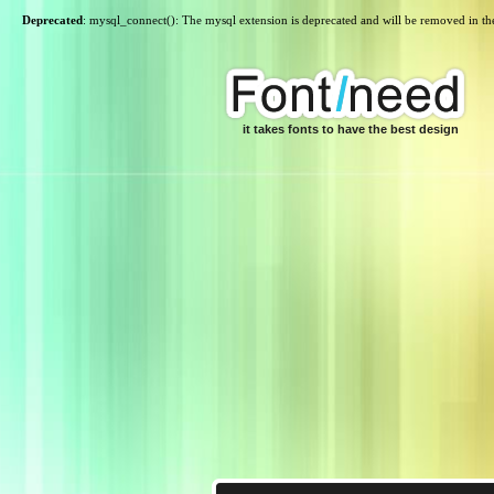
Deprecated
: mysql_connect(): The mysql extension is deprecated and will be removed in th
it takes fonts to have the best design