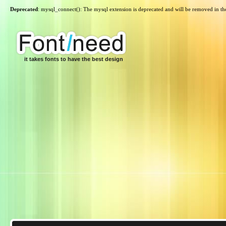
Deprecated
: mysql_connect(): The mysql extension is deprecated and will be removed in th
it takes fonts to have the best design