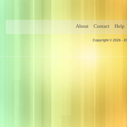
About
Contact
Help
Copyright © 2026 - 