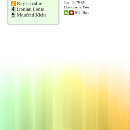
Size : 38.76 Kb
3
Ray Larabie
Licence type:
Free
4
Iconian Fonts
0% likes
5
Manfred Klein