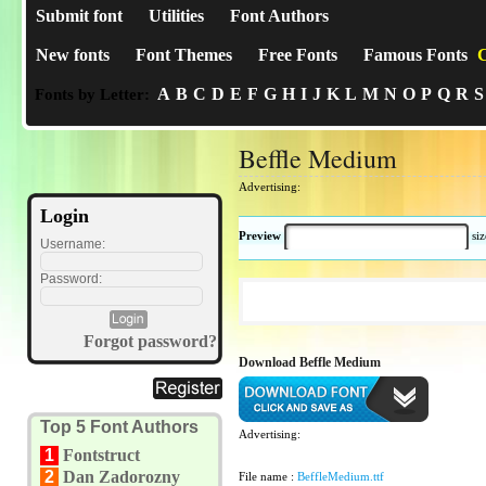
Submit font
Utilities
Font Authors
New fonts
Font Themes
Free Fonts
Famous Fonts
C
A
B
C
D
E
F
G
H
I
J
K
L
M
N
O
P
Q
R
S
Fonts by Letter:
Beffle Medium
Advertising:
Login
Preview
si
Username:
Password:
Forgot password?
Download Beffle Medium
Top 5 Font Authors
Advertising:
1
Fontstruct
2
Dan Zadorozny
File name :
BeffleMedium.ttf