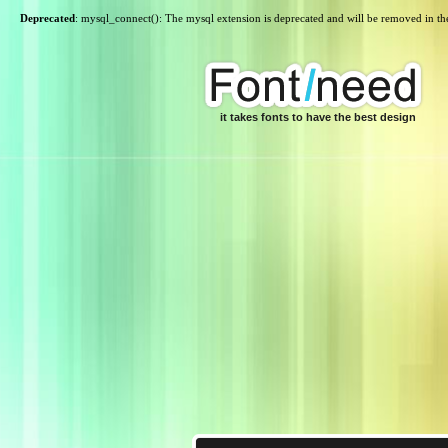
Deprecated
: mysql_connect(): The mysql extension is deprecated and will be removed in th
it takes fonts to have the best design