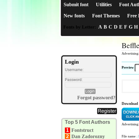
Submit font
Utilities
Font Aut
New fonts
Font Themes
Free 
A
B
C
D
E
F
G
H
Fonts by Letter:
Beffl
Advertising
Login
Preview
Username:
Password:
Forgot password?
Download 
Top 5 Font Authors
Advertising
1
Fontstruct
2
Dan Zadorozny
File name :