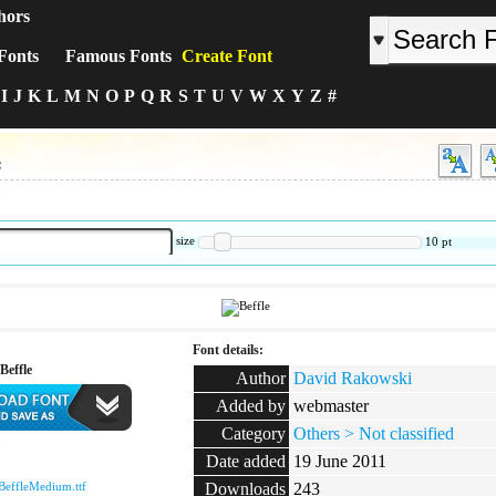
hors
Fonts
Famous Fonts
Create Font
I
J
K
L
M
N
O
P
Q
R
S
T
U
V
W
X
Y
Z
#
e
:
size
10
pt
Font details:
Beffle
Author
David Rakowski
Added by
webmaster
Category
Others > Not classified
:
Date added
19 June 2011
BeffleMedium.ttf
Downloads
243