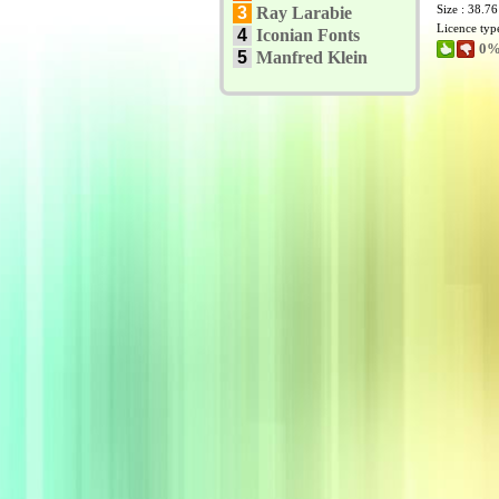
Size : 38.7
3
Ray Larabie
Licence typ
4
Iconian Fonts
0%
5
Manfred Klein