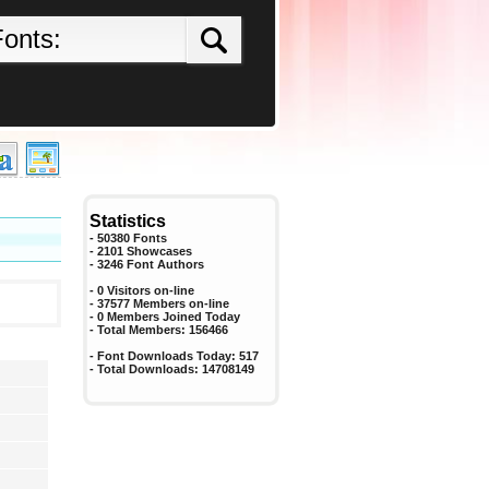
Statistics
- 50380 Fonts
- 2101 Showcases
-
3246
Font Authors
- 0 Visitors on-line
- 37577 Members on-line
-
0
Members Joined Today
- Total Members:
156466
- Font Downloads Today:
517
- Total Downloads:
14708149