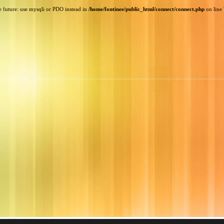
e future: use mysqli or PDO instead in
/home/fontinee/public_html/connect/connect.php
on line