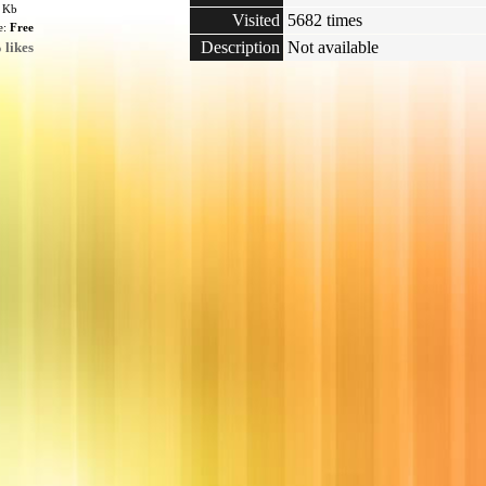
6 Kb
Visited
5682 times
e:
Free
Description
Not available
 likes