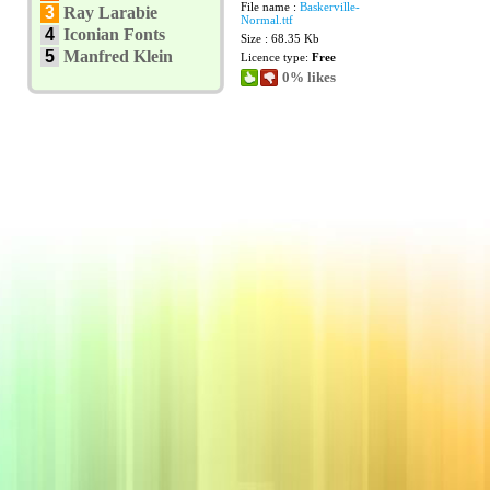
File name :
Baskerville-
3
Ray Larabie
Normal.ttf
4
Iconian Fonts
Size : 68.35 Kb
5
Manfred Klein
Licence type:
Free
0% likes