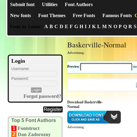
Submit font
Utilities
Font Authors
New fonts
Font Themes
Free Fonts
Famous Fonts
C
A
B
C
D
E
F
G
H
I
J
K
L
M
N
O
P
Q
R
S
Fonts by Letter:
Baskerville-Normal
Advertising:
Login
Preview
si
Username:
Password:
Forgot password?
Download Baskerville-
Normal
Top 5 Font Authors
Advertising:
1
Fontstruct
2
Dan Zadorozny