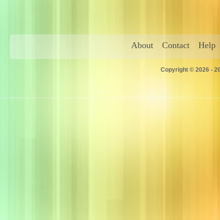
About
Contact
Help
Copyright © 2026 - 