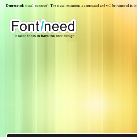
Deprecated
: mysql_connect(): The mysql extension is deprecated and will be removed in th
it takes fonts to have the best design