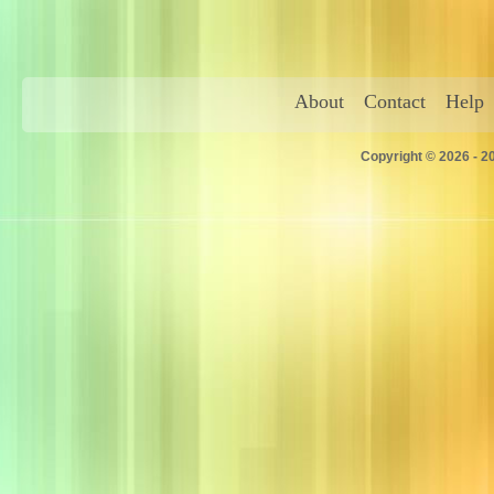
About
Contact
Help
Copyright © 2026 - 