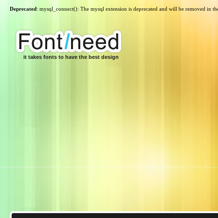
Deprecated
: mysql_connect(): The mysql extension is deprecated and will be removed in th
it takes fonts to have the best design