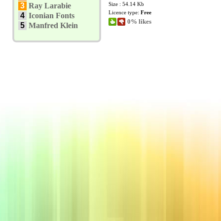
Size : 54.14 Kb
3
Ray Larabie
Licence type:
Free
4
Iconian Fonts
0% likes
5
Manfred Klein