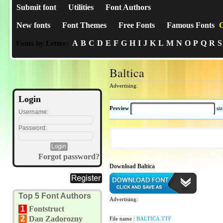
Submit font
Utilities
Font Authors
New fonts
Font Themes
Free Fonts
Famous Fonts
C
A
B
C
D
E
F
G
H
I
J
K
L
M
N
O
P
Q
R
S
Fonts by Letter:
Baltica
Advertising:
Login
Preview
si
Username:
Password:
Forgot password?
Download Baltica
Top 5 Font Authors
Advertising:
1
Fontstruct
2
Dan Zadorozny
File name :
BALTICA.TTF