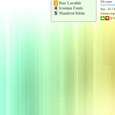
File name :
3
Ray Larabie
Aunchanted
4
Iconian Fonts
Size : 45.7
5
Manfred Klein
Licence typ
0%