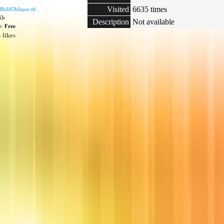
Visited
6635 times
BoldOblique.ttf
 Kb
Description
Not available
e:
Free
 likes