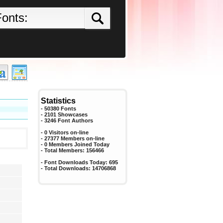
Statistics
- 50380 Fonts
- 2101 Showcases
-
3246
Font Authors
- 0 Visitors on-line
- 27377 Members on-line
-
0
Members Joined Today
- Total Members:
156466
- Font Downloads Today:
695
- Total Downloads:
14706868