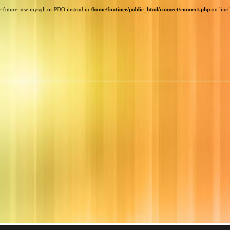
e future: use mysqli or PDO instead in
/home/fontinee/public_html/connect/connect.php
on line