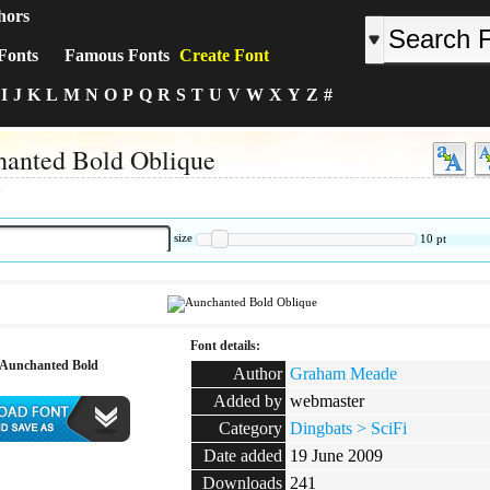
hors
Fonts
Famous Fonts
Create Font
I
J
K
L
M
N
O
P
Q
R
S
T
U
V
W
X
Y
Z
#
anted Bold Oblique
:
size
10
pt
Font details:
Aunchanted Bold
Author
Graham Meade
Added by
webmaster
Category
Dingbats > SciFi
Date added
19 June 2009
:
Downloads
241