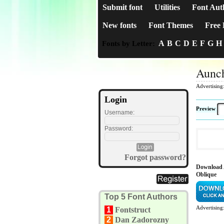
Submit font
Utilities
Font Aut
New fonts
Font Themes
Free 
A
B
C
D
E
F
G
H
Fonts by Letter:
Aunch
Advertising
Login
Preview
Username:
Password:
Forgot password?
Download 
Oblique
Top 5 Font Authors
Advertising
1
Fontstruct
2
Dan Zadorozny