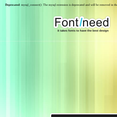
Deprecated
: mysql_connect(): The mysql extension is deprecated and will be removed in th
it takes fonts to have the best design