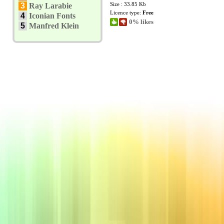
Size : 33.85 Kb
3
Ray Larabie
Licence type:
Free
4
Iconian Fonts
0% likes
5
Manfred Klein