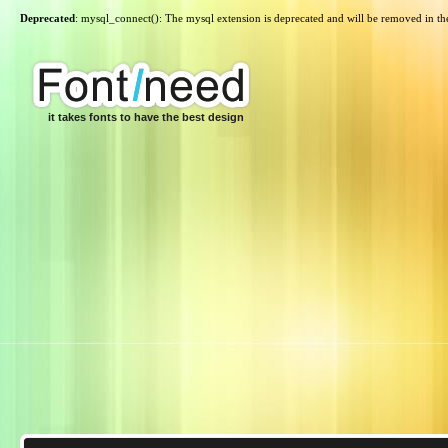
Deprecated
: mysql_connect(): The mysql extension is deprecated and will be removed in th
it takes fonts to have the best design