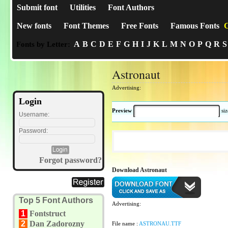
Submit font
Utilities
Font Authors
New fonts
Font Themes
Free Fonts
Famous Fonts
C
A
B
C
D
E
F
G
H
I
J
K
L
M
N
O
P
Q
R
S
Fonts by Letter:
Astronaut
Advertising:
Login
Preview
si
Username:
Password:
Forgot password?
Download Astronaut
Top 5 Font Authors
Advertising:
1
Fontstruct
2
Dan Zadorozny
File name :
ASTRONAU.TTF