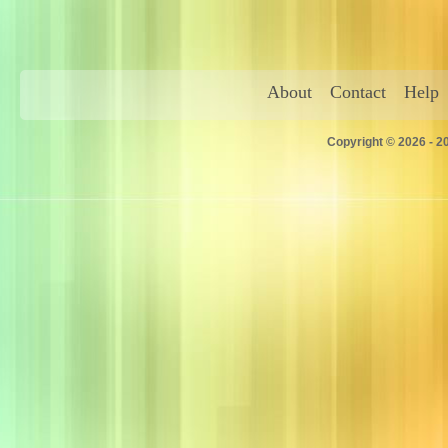
About
Contact
Help
Copyright © 2026 - 