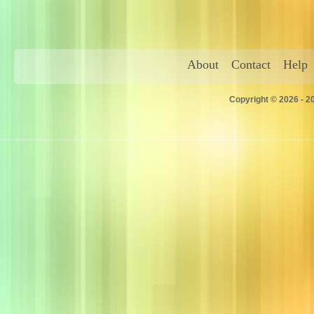
About
Contact
Help
Copyright © 2026 - 