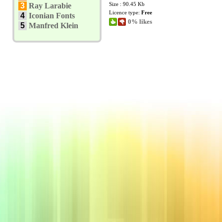
Size : 90.45 Kb
3
Ray Larabie
Licence type:
Free
4
Iconian Fonts
0% likes
5
Manfred Klein