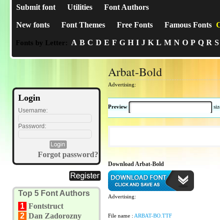
Submit font
Utilities
Font Authors
New fonts
Font Themes
Free Fonts
Famous Fonts
C
A
B
C
D
E
F
G
H
I
J
K
L
M
N
O
P
Q
R
S
Fonts by Letter:
Arbat-Bold
Advertising:
Login
Preview
si
Username:
Password:
Forgot password?
Download Arbat-Bold
Top 5 Font Authors
Advertising:
1
Fontstruct
2
Dan Zadorozny
File name :
ARBAT-BO.TTF