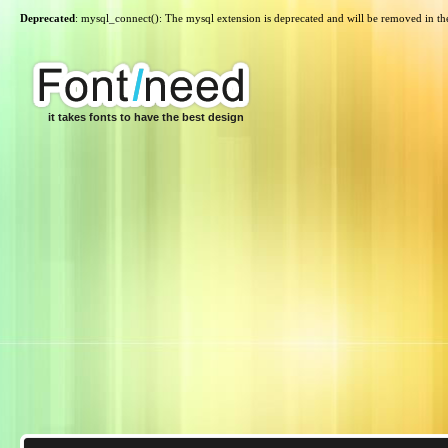
Deprecated
: mysql_connect(): The mysql extension is deprecated and will be removed in th
it takes fonts to have the best design