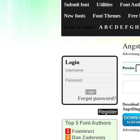
Submit font
Utilities
Font Aut
New fonts
Font Themes
Free 
A
B
C
D
E
F
G
H
Fonts by Letter:
Angs
Advertising
Login
Preview
Username:
Password:
Forgot password?
Download
AngstDing
Top 5 Font Authors
Advertising
1
Fontstruct
2
Dan Zadorozny