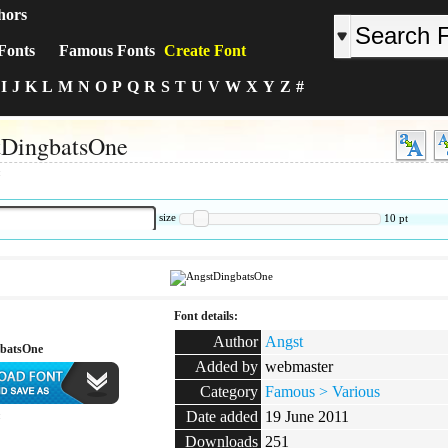
hors
Fonts
Famous Fonts
Create Font
I
J
K
L
M
N
O
P
Q
R
S
T
U
V
W
X
Y
Z
#
tDingbatsOne
:
size
10
pt
Font details:
Author
Angst
batsOne
Added by
webmaster
Category
Famous > Various
Date added
19 June 2011
:
Downloads
251