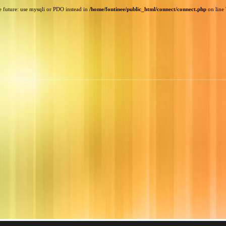
e future: use mysqli or PDO instead in
/home/fontinee/public_html/connect/connect.php
on line