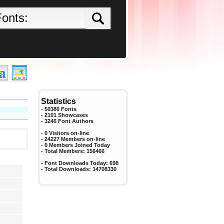
Statistics
- 50380 Fonts
- 2101 Showcases
-
3246
Font Authors
- 0 Visitors on-line
- 24227 Members on-line
-
0
Members Joined Today
- Total Members:
156466
- Font Downloads Today:
698
- Total Downloads:
14708330