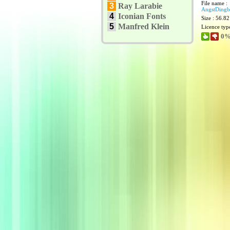
File name :
3
Ray Larabie
AngstDingba
4
Iconian Fonts
Size : 56.8
5
Manfred Klein
Licence typ
0%