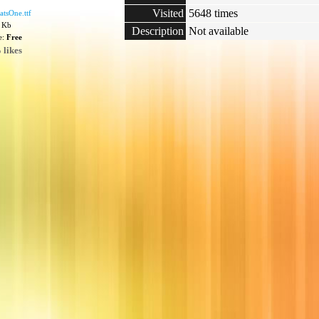
Visited
5648 times
tsOne.ttf
2 Kb
Description
Not available
e:
Free
 likes