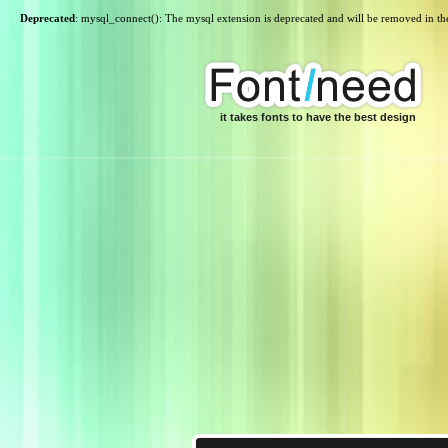
Deprecated
: mysql_connect(): The mysql extension is deprecated and will be removed in th
it takes fonts to have the best design