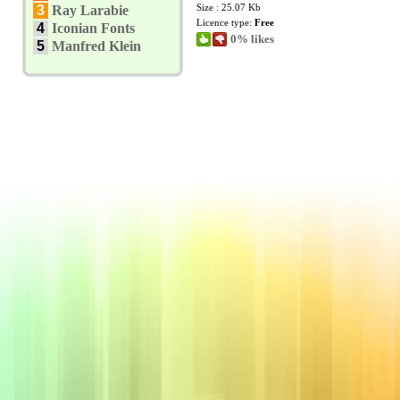
Size : 25.07 Kb
3
Ray Larabie
Licence type:
Free
4
Iconian Fonts
0% likes
5
Manfred Klein