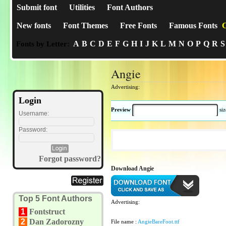
Submit font
Utilities
Font Authors
New fonts
Font Themes
Free Fonts
Famous Fonts
C
A
B
C
D
E
F
G
H
I
J
K
L
M
N
O
P
Q
R
S
Fonts by Letter:
Angie
Advertising:
Login
Preview
si
Username:
Password:
Forgot password?
Download Angie
Top 5 Font Authors
Advertising:
1
Fontstruct
2
Dan Zadorozny
File name :
AngieBareFoot.ttf