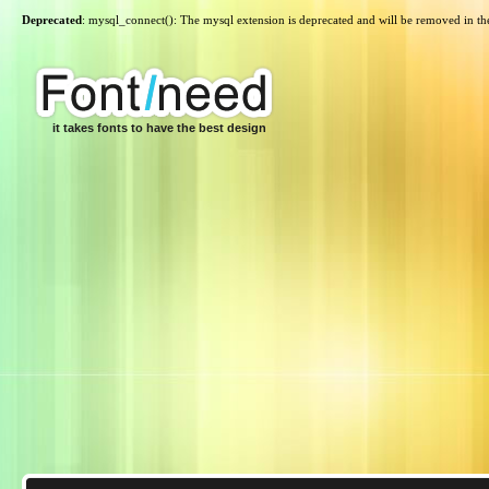
Deprecated
: mysql_connect(): The mysql extension is deprecated and will be removed in th
it takes fonts to have the best design