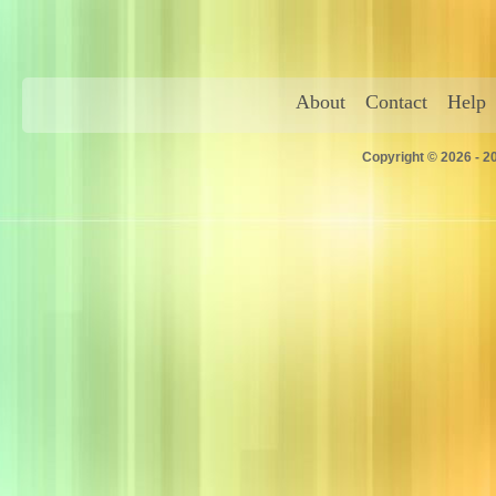
About
Contact
Help
Copyright © 2026 - 