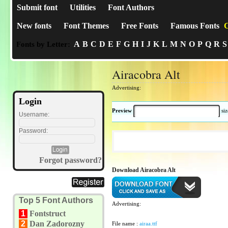
Submit font
Utilities
Font Authors
New fonts
Font Themes
Free Fonts
Famous Fonts
C
A
B
C
D
E
F
G
H
I
J
K
L
M
N
O
P
Q
R
S
Fonts by Letter:
Airacobra Alt
Advertising:
Login
Preview
si
Username:
Password:
Forgot password?
Download Airacobra Alt
Top 5 Font Authors
Advertising:
1
Fontstruct
2
Dan Zadorozny
File name :
airaa.ttf