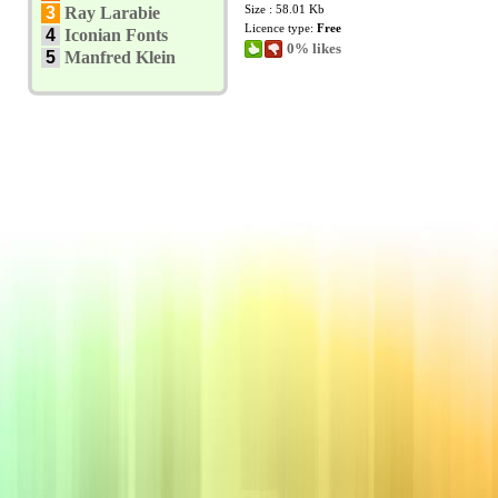
Size : 58.01 Kb
3
Ray Larabie
Licence type:
Free
4
Iconian Fonts
0% likes
5
Manfred Klein