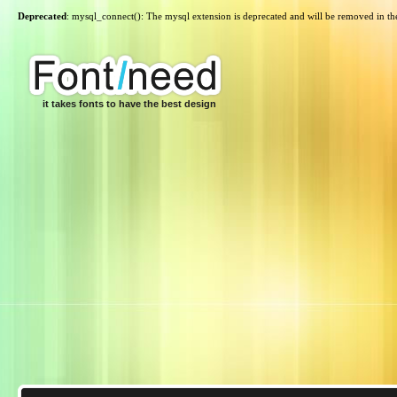
Deprecated
: mysql_connect(): The mysql extension is deprecated and will be removed in th
it takes fonts to have the best design