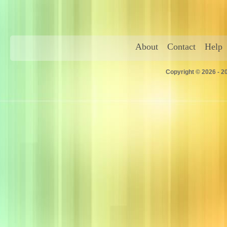
About
Contact
Help
Copyright © 2026 - 