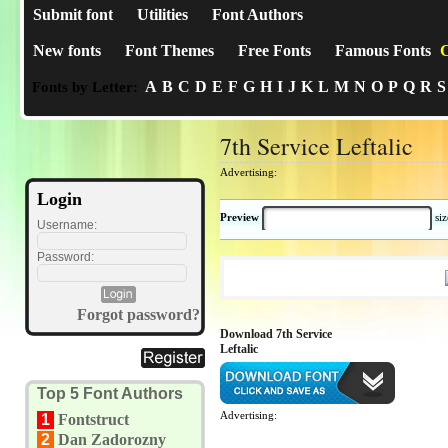
Submit font
Utilities
Font Authors
New fonts
Font Themes
Free Fonts
Famous Fonts
C
A
B
C
D
E
F
G
H
I
J
K
L
M
N
O
P
Q
R
S
Fonts by Letter:
7th Service Leftalic
Advertising:
Login
Preview
si
Username:
Password:
Forgot password?
Download 7th Service
Leftalic
Top 5 Font Authors
Advertising:
1
Fontstruct
2
Dan Zadorozny