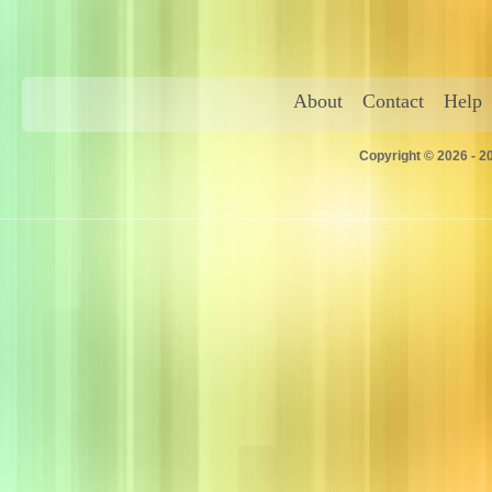
About
Contact
Help
Copyright © 2026 - 