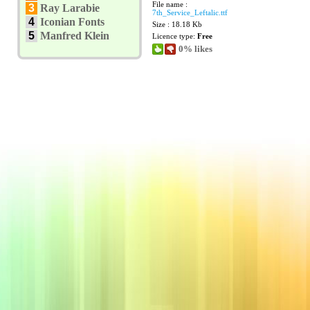
File name :
3
Ray Larabie
7th_Service_Leftalic.ttf
4
Iconian Fonts
Size : 18.18 Kb
5
Manfred Klein
Licence type:
Free
0% likes