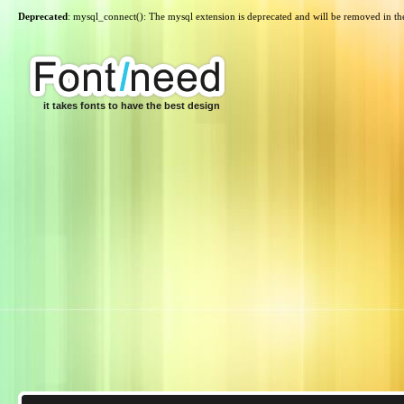
Deprecated
: mysql_connect(): The mysql extension is deprecated and will be removed in th
it takes fonts to have the best design