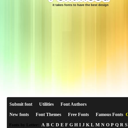
it takes fonts to have the best design
Submit font
Utilities
Font Authors
New fonts
Font Themes
Free Fonts
Famous Fonts
C
A
B
C
D
E
F
G
H
I
J
K
L
M
N
O
P
Q
R
S
Fonts by Letter: