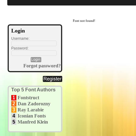
Font not found!
Login
Username:
Password:
Forgot password?
Top 5 Font Authors
1
Fontstruct
2
Dan Zadorozny
3
Ray Larabie
4
Iconian Fonts
5
Manfred Klein