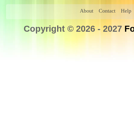
About
Contact
Help
Copyright © 2026 - 2027
Fo