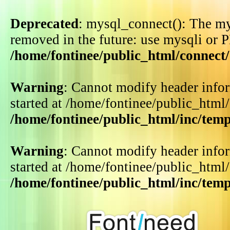
Deprecated
: mysql_connect(): The my
removed in the future: use mysqli or 
/home/fontinee/public_html/connect
Warning
: Cannot modify header infor
started at /home/fontinee/public_html
/home/fontinee/public_html/inc/tem
Warning
: Cannot modify header infor
started at /home/fontinee/public_html
/home/fontinee/public_html/inc/tem