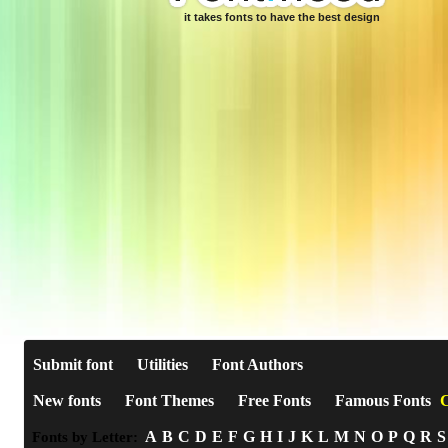
it takes fonts to have the best design
Submit font
Utilities
Font Authors
New fonts
Font Themes
Free Fonts
Famous Fonts
C
A
B
C
D
E
F
G
H
I
J
K
L
M
N
O
P
Q
R
S
Fonts by Letter: