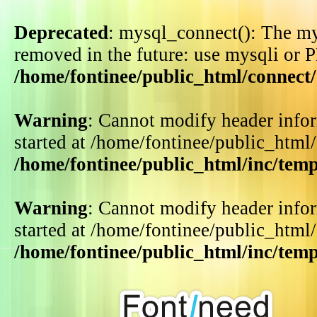
Deprecated
: mysql_connect(): The my
removed in the future: use mysqli or 
/home/fontinee/public_html/connect
Warning
: Cannot modify header infor
started at /home/fontinee/public_html
/home/fontinee/public_html/inc/tem
Warning
: Cannot modify header infor
started at /home/fontinee/public_html
/home/fontinee/public_html/inc/tem