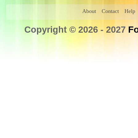
About
Contact
Help
Copyright © 2026 - 2027
Fo