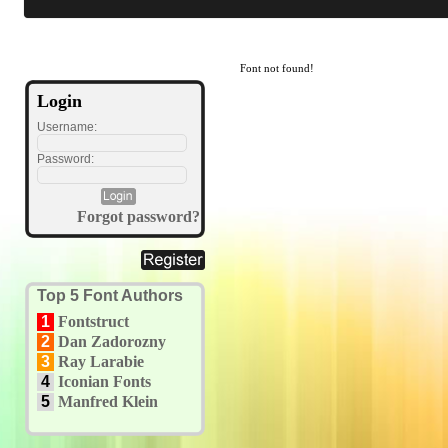
Font not found!
Login
Username:
Password:
Forgot password?
Top 5 Font Authors
1
Fontstruct
2
Dan Zadorozny
3
Ray Larabie
4
Iconian Fonts
5
Manfred Klein