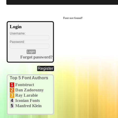
Font not found!
Login
Username:
Password:
Forgot password?
Top 5 Font Authors
1
Fontstruct
2
Dan Zadorozny
3
Ray Larabie
4
Iconian Fonts
5
Manfred Klein