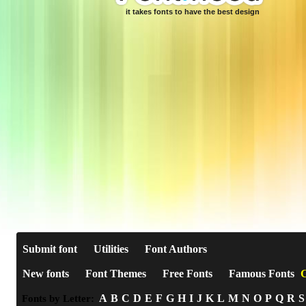
it takes fonts to have the best design
Submit font
Utilities
Font Authors
New fonts
Font Themes
Free Fonts
Famous Fonts
C
A
B
C
D
E
F
G
H
I
J
K
L
M
N
O
P
Q
R
S
Fonts by Letter: