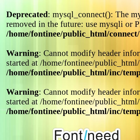
Deprecated
: mysql_connect(): The my
removed in the future: use mysqli or 
/home/fontinee/public_html/connect
Warning
: Cannot modify header infor
started at /home/fontinee/public_html
/home/fontinee/public_html/inc/tem
Warning
: Cannot modify header infor
started at /home/fontinee/public_html
/home/fontinee/public_html/inc/tem