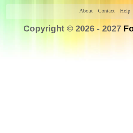
About
Contact
Help
Copyright © 2026 - 2027
Fo