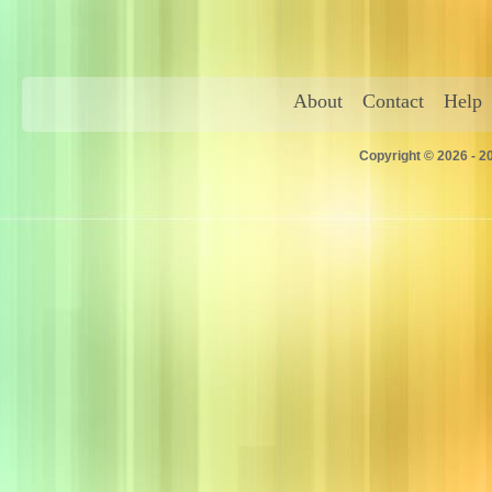
About
Contact
Help
Copyright © 2026 - 