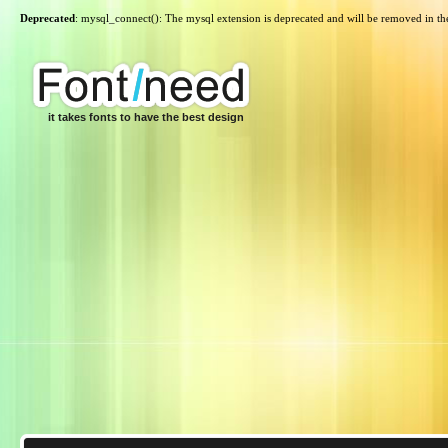
Deprecated
: mysql_connect(): The mysql extension is deprecated and will be removed in th
it takes fonts to have the best design