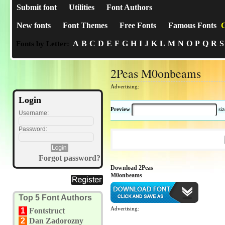
Submit font
Utilities
Font Authors
New fonts
Font Themes
Free Fonts
Famous Fonts
C
A
B
C
D
E
F
G
H
I
J
K
L
M
N
O
P
Q
R
S
Fonts by Letter:
2Peas M0onbeams
Advertising:
Login
Preview
si
Username:
Password:
Forgot password?
Download 2Peas
M0onbeams
Top 5 Font Authors
Advertising:
1
Fontstruct
2
Dan Zadorozny