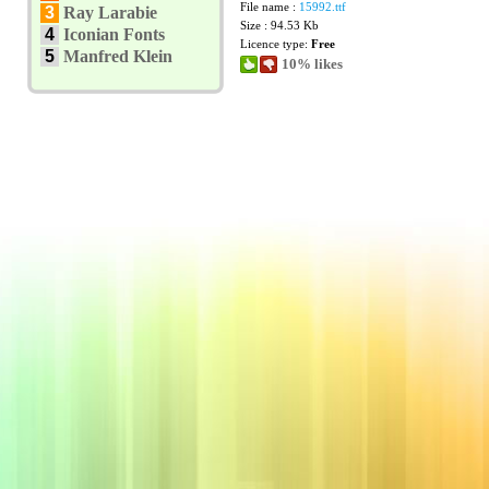
File name :
15992.ttf
3
Ray Larabie
Size : 94.53 Kb
4
Iconian Fonts
Licence type:
Free
5
Manfred Klein
10% likes