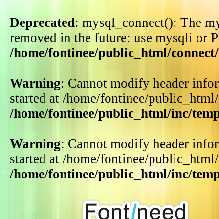
Deprecated
: mysql_connect(): The my
removed in the future: use mysqli or 
/home/fontinee/public_html/connect
Warning
: Cannot modify header infor
started at /home/fontinee/public_html
/home/fontinee/public_html/inc/tem
Warning
: Cannot modify header infor
started at /home/fontinee/public_html
/home/fontinee/public_html/inc/tem