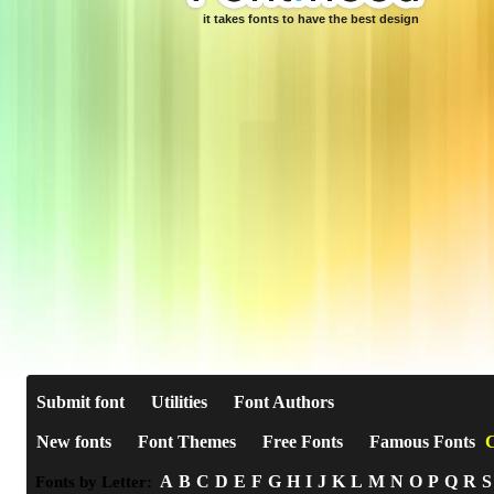
it takes fonts to have the best design
Submit font
Utilities
Font Authors
New fonts
Font Themes
Free Fonts
Famous Fonts
C
A
B
C
D
E
F
G
H
I
J
K
L
M
N
O
P
Q
R
S
Fonts by Letter: