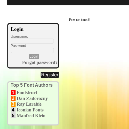
Font not found!
Login
Username:
Password:
Forgot password?
Top 5 Font Authors
1
Fontstruct
2
Dan Zadorozny
3
Ray Larabie
4
Iconian Fonts
5
Manfred Klein