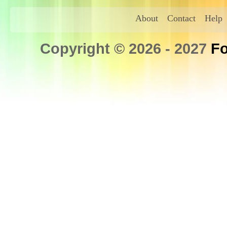
About
Contact
Help
Copyright © 2026 - 2027
Fo