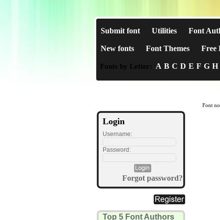
Submit font
Utilities
Font Aut
New fonts
Font Themes
Free 
A
B
C
D
E
F
G
H
Fonts by Letter:
Font no
Login
Username:
Password:
Forgot password?
Top 5 Font Authors