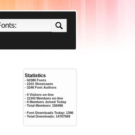
Statistics
- 50380 Fonts
- 2101 Showcases
-
3246
Font Authors
- 0 Visitors on-line
- 11343 Members on-line
-
0
Members Joined Today
- Total Members:
156466
- Font Downloads Today:
1396
- Total Downloads:
14707569