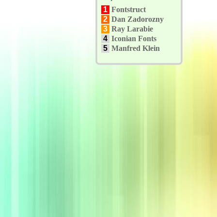
1
Fontstruct
2
Dan Zadorozny
3
Ray Larabie
4
Iconian Fonts
5
Manfred Klein