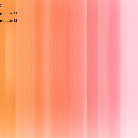
7
hp
on line
31
hp
on line
32