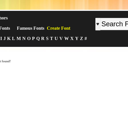
hors
Fonts
Famous Fonts
Create Font
I
J
K
L
M
N
O
P
Q
R
S
T
U
V
W
X
Y
Z
#
t found!