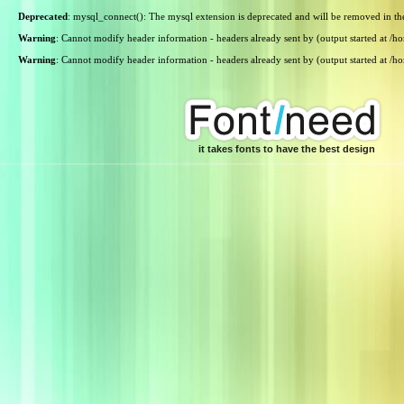
Deprecated
: mysql_connect(): The mysql extension is deprecated and will be removed in th
Warning
: Cannot modify header information - headers already sent by (output started at /
Warning
: Cannot modify header information - headers already sent by (output started at /
it takes fonts to have the best design