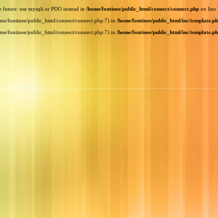
e future: use mysqli or PDO instead in
/home/fontinee/public_html/connect/connect.php
on line
home/fontinee/public_html/connect/connect.php:7) in
/home/fontinee/public_html/inc/template.p
home/fontinee/public_html/connect/connect.php:7) in
/home/fontinee/public_html/inc/template.p