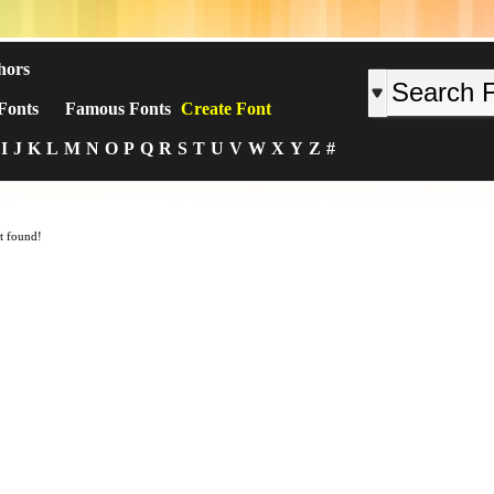
hors
Fonts
Famous Fonts
Create Font
I
J
K
L
M
N
O
P
Q
R
S
T
U
V
W
X
Y
Z
#
t found!