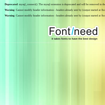
Deprecated
: mysql_connect(): The mysql extension is deprecated and will be removed in th
Warning
: Cannot modify header information - headers already sent by (output started at /
Warning
: Cannot modify header information - headers already sent by (output started at /
it takes fonts to have the best design