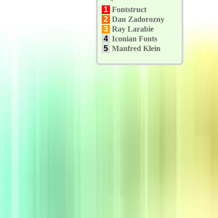
1
Fontstruct
2
Dan Zadorozny
3
Ray Larabie
4
Iconian Fonts
5
Manfred Klein