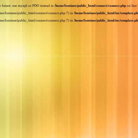
e future: use mysqli or PDO instead in
/home/fontinee/public_html/connect/connect.php
on line
home/fontinee/public_html/connect/connect.php:7) in
/home/fontinee/public_html/inc/template.p
home/fontinee/public_html/connect/connect.php:7) in
/home/fontinee/public_html/inc/template.p