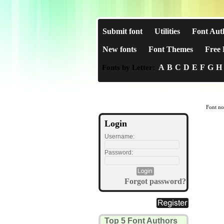
Submit font
Utilities
Font Aut
New fonts
Font Themes
Free 
A
B
C
D
E
F
G
H
Fonts by Letter:
Font no
Login
Username:
Password:
Forgot password?
Top 5 Font Authors