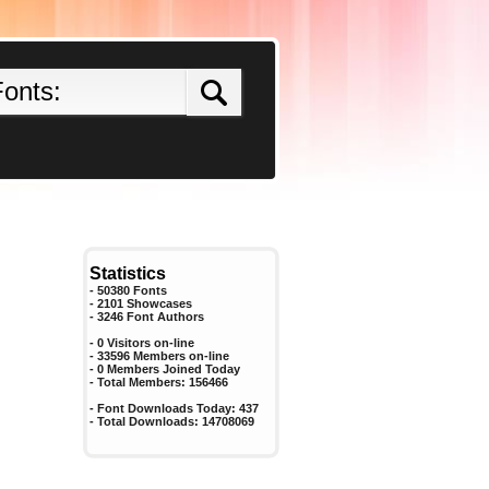
Statistics
- 50380 Fonts
- 2101 Showcases
-
3246
Font Authors
- 0 Visitors on-line
- 33596 Members on-line
-
0
Members Joined Today
- Total Members:
156466
- Font Downloads Today:
437
- Total Downloads:
14708069