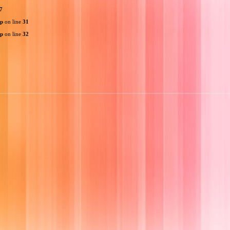
7
hp
on line
31
hp
on line
32