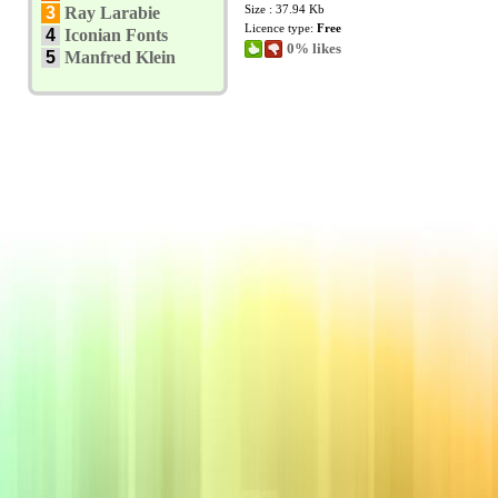
Size : 37.94 Kb
3
Ray Larabie
Licence type:
Free
4
Iconian Fonts
0% likes
5
Manfred Klein