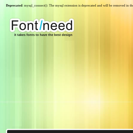
Deprecated
: mysql_connect(): The mysql extension is deprecated and will be removed in th
it takes fonts to have the best design