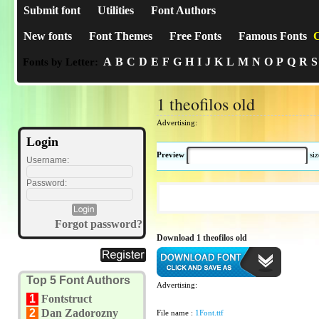
Submit font
Utilities
Font Authors
New fonts
Font Themes
Free Fonts
Famous Fonts
C
A
B
C
D
E
F
G
H
I
J
K
L
M
N
O
P
Q
R
S
Fonts by Letter:
1 theofilos old
Advertising:
Login
Preview
si
Username:
Password:
Forgot password?
Download 1 theofilos old
Top 5 Font Authors
Advertising:
1
Fontstruct
2
Dan Zadorozny
File name :
1Font.ttf