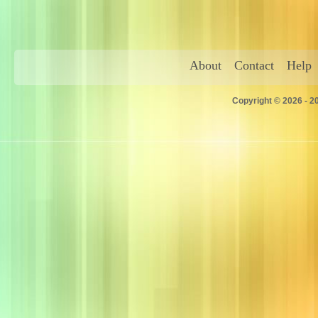
About
Contact
Help
Copyright © 2026 - 