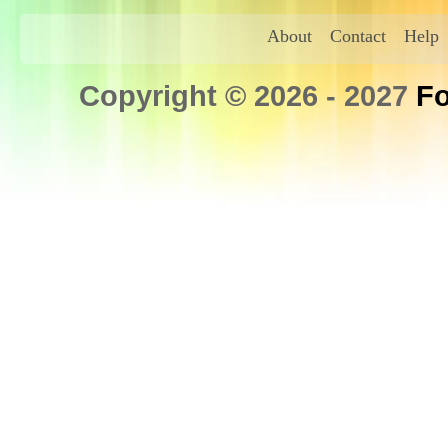
About
Contact
Help
Copyright © 2026 - 2027
Fo