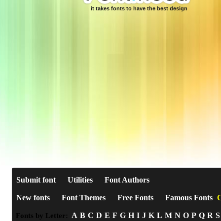
it takes fonts to have the best design
Submit font
Utilities
Font Authors
New fonts
Font Themes
Free Fonts
Famous Fonts
C
A
B
C
D
E
F
G
H
I
J
K
L
M
N
O
P
Q
R
S
Fonts by Letter: