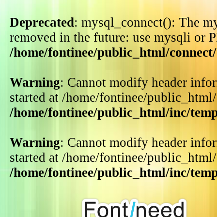
Deprecated
: mysql_connect(): The my
removed in the future: use mysqli or 
/home/fontinee/public_html/connect
Warning
: Cannot modify header infor
started at /home/fontinee/public_html
/home/fontinee/public_html/inc/tem
Warning
: Cannot modify header infor
started at /home/fontinee/public_html
/home/fontinee/public_html/inc/tem