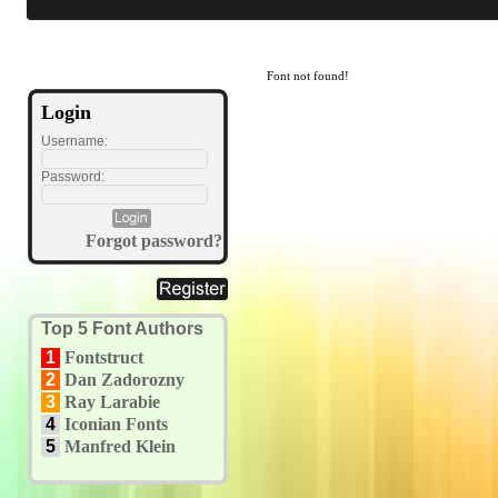
Font not found!
Login
Username:
Password:
Forgot password?
Top 5 Font Authors
1
Fontstruct
2
Dan Zadorozny
3
Ray Larabie
4
Iconian Fonts
5
Manfred Klein