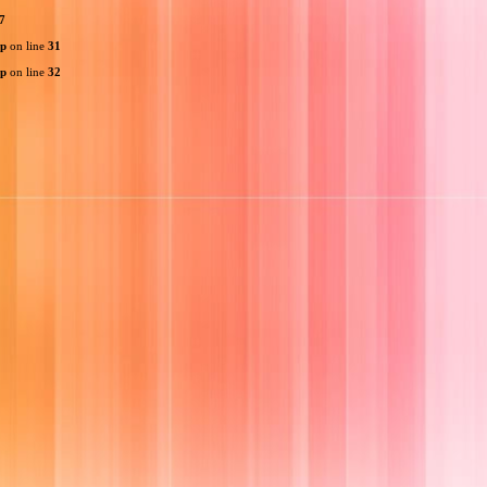
7
hp
on line
31
hp
on line
32