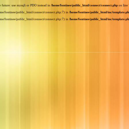
e future: use mysqli or PDO instead in
/home/fontinee/public_html/connect/connect.php
on line
home/fontinee/public_html/connect/connect.php:7) in
/home/fontinee/public_html/inc/template.p
home/fontinee/public_html/connect/connect.php:7) in
/home/fontinee/public_html/inc/template.p