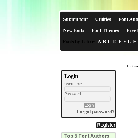
Submit font
Utilities
Font Aut
New fonts
Font Themes
Free 
A
B
C
D
E
F
G
H
Fonts by Letter:
Font no
Login
Username:
Password:
Forgot password?
Top 5 Font Authors