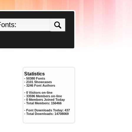
Statistics
- 50380 Fonts
- 2101 Showcases
-
3246
Font Authors
- 0 Visitors on-line
- 33596 Members on-line
-
0
Members Joined Today
- Total Members:
156466
- Font Downloads Today:
437
- Total Downloads:
14708069