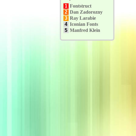
1
Fontstruct
2
Dan Zadorozny
3
Ray Larabie
4
Iconian Fonts
5
Manfred Klein