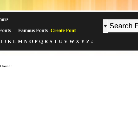
hors
Fonts
Famous Fonts
Create Font
I
J
K
L
M
N
O
P
Q
R
S
T
U
V
W
X
Y
Z
#
t found!