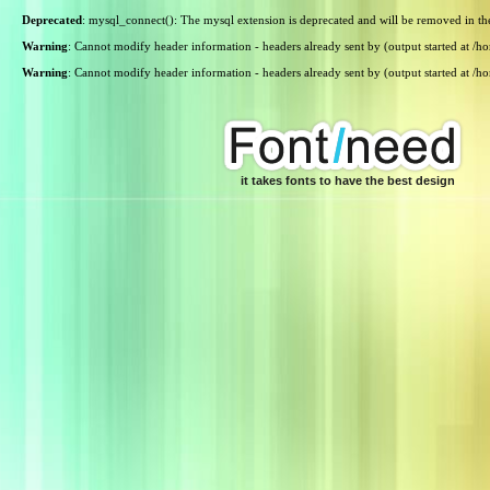
Deprecated
: mysql_connect(): The mysql extension is deprecated and will be removed in th
Warning
: Cannot modify header information - headers already sent by (output started at /
Warning
: Cannot modify header information - headers already sent by (output started at /
it takes fonts to have the best design