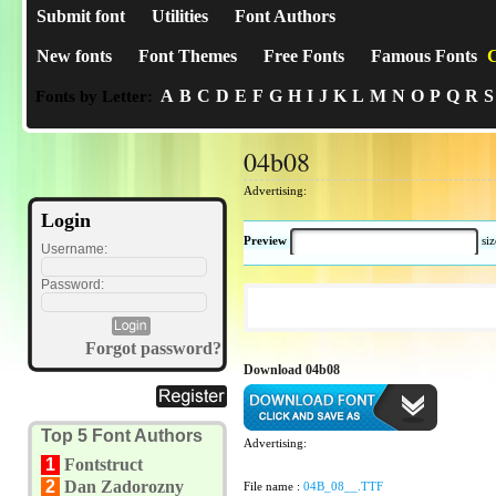
Submit font
Utilities
Font Authors
New fonts
Font Themes
Free Fonts
Famous Fonts
C
A
B
C
D
E
F
G
H
I
J
K
L
M
N
O
P
Q
R
S
Fonts by Letter:
04b08
Advertising:
Login
Preview
si
Username:
Password:
Forgot password?
Download 04b08
Top 5 Font Authors
Advertising:
1
Fontstruct
2
Dan Zadorozny
File name :
04B_08__.TTF