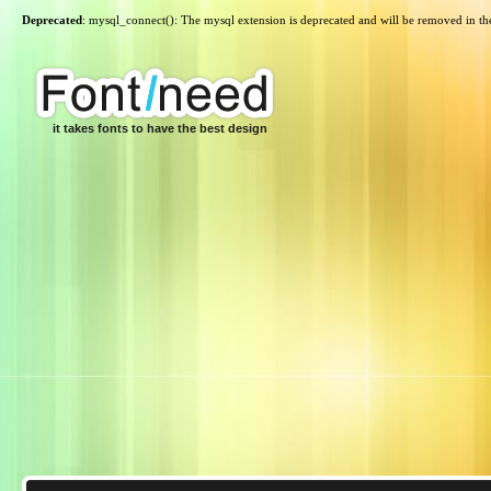
Deprecated
: mysql_connect(): The mysql extension is deprecated and will be removed in th
it takes fonts to have the best design