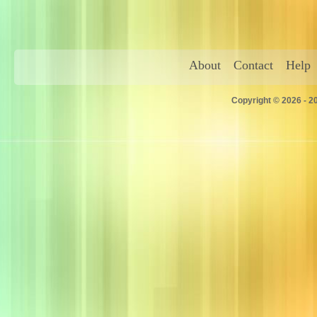
About
Contact
Help
Copyright © 2026 - 