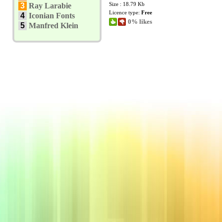
Size : 18.79 Kb
3
Ray Larabie
Licence type:
Free
4
Iconian Fonts
0% likes
5
Manfred Klein