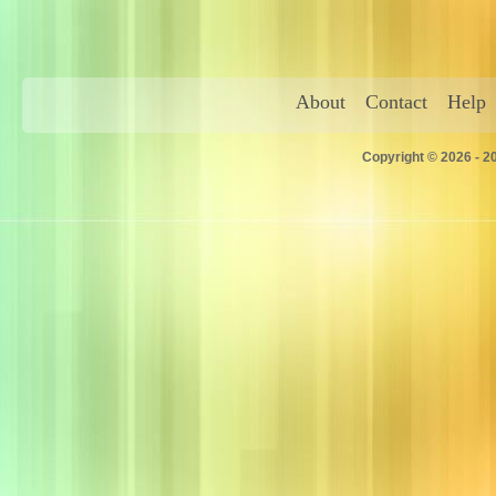
About
Contact
Help
Copyright © 2026 - 