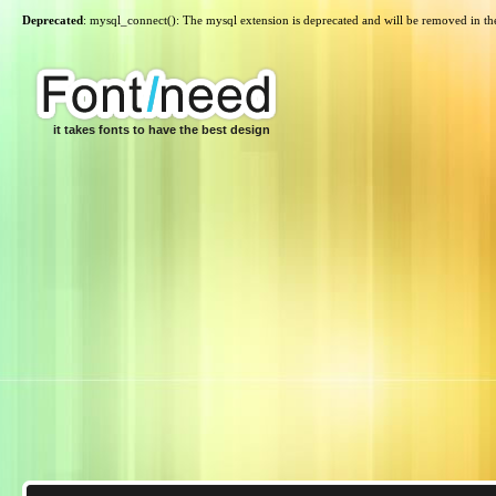
Deprecated
: mysql_connect(): The mysql extension is deprecated and will be removed in th
it takes fonts to have the best design