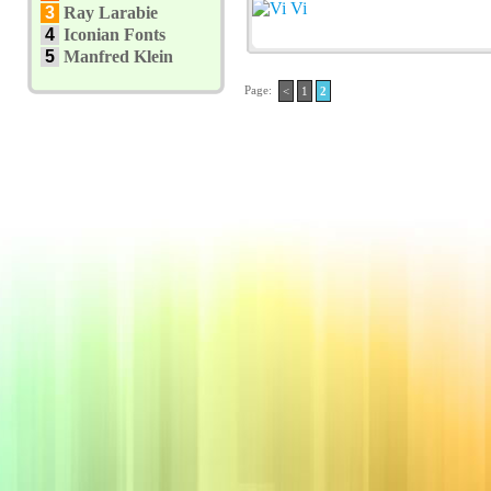
3
Ray Larabie
4
Iconian Fonts
5
Manfred Klein
Page:
<
1
2