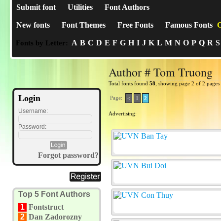
Submit font
Utilities
Font Authors
New fonts
Font Themes
Free Fonts
Famous Fonts
C
A
B
C
D
E
F
G
H
I
J
K
L
M
N
O
P
Q
R
S
Fonts by Letter:
Author # Tom Truong
Total fonts found
58
, showing page 2 of 2 pages
Login
Page:
<
1
2
Username:
Advertising:
Password:
Forgot password?
Top 5 Font Authors
1
Fontstruct
2
Dan Zadorozny