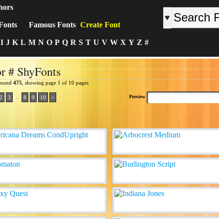
hors
Fonts
Famous Fonts
Create Font
I
J
K
L
M
N
O
P
Q
R
S
T
U
V
W
X
Y
Z
#
r # ShyFonts
 found
475
, showing page 1 of 10 pages
..
Preview
2
3
8
9
10
>
: