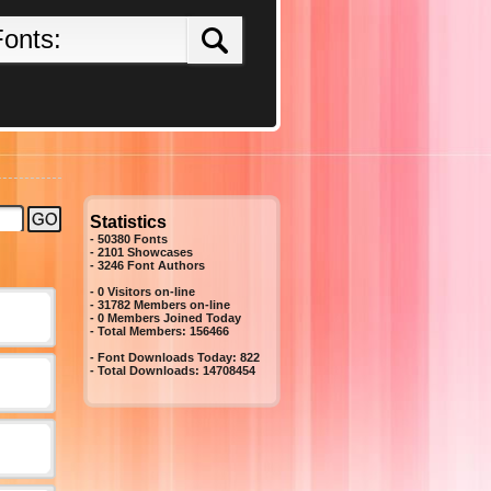
Statistics
- 50380 Fonts
- 2101 Showcases
-
3246
Font Authors
- 0 Visitors on-line
- 31782 Members on-line
-
0
Members Joined Today
- Total Members:
156466
- Font Downloads Today:
822
- Total Downloads:
14708454