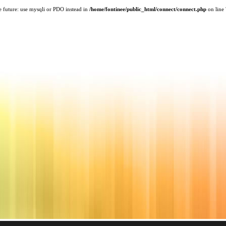
e future: use mysqli or PDO instead in
/home/fontinee/public_html/connect/connect.php
on line