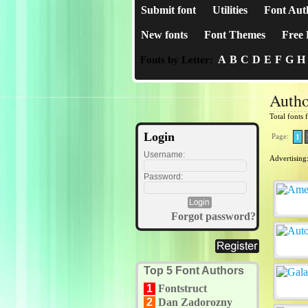
Submit font
Utilities
Font Aut
New fonts
Font Themes
Free 
A
B
C
D
E
F
G
H
Fonts by Letter:
Autho
Total fonts
Login
Page:
1
Username:
Advertising
Password:
Forgot password?
Top 5 Font Authors
1
Fontstruct
2
Dan Zadorozny