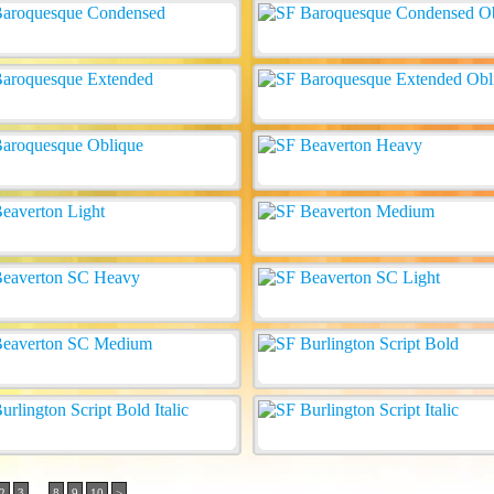
..
2
3
8
9
10
>