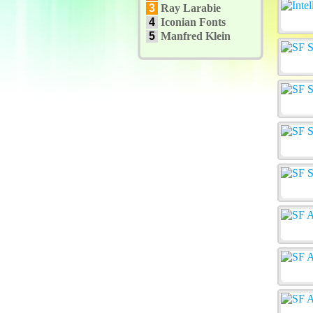
3
Ray Larabie
4
Iconian Fonts
5
Manfred Klein