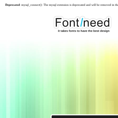
Deprecated
: mysql_connect(): The mysql extension is deprecated and will be removed in th
it takes fonts to have the best design