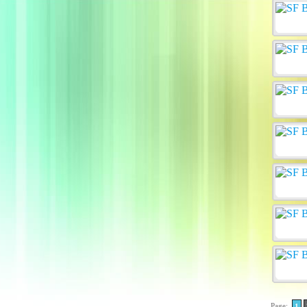
Page:
1