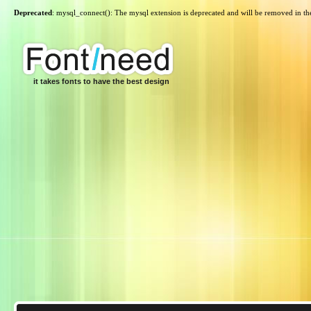
Deprecated
: mysql_connect(): The mysql extension is deprecated and will be removed in th
it takes fonts to have the best design