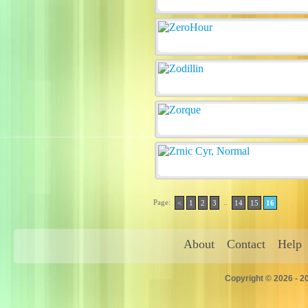
Page:
..
<
1
2
3
14
15
16
About
Contact
Help
Copyright © 2026 - 