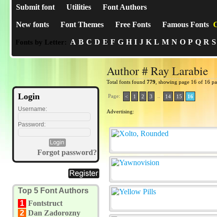
Submit font
Utilities
Font Authors
New fonts
Font Themes
Free Fonts
Famous Fonts
C
A
B
C
D
E
F
G
H
I
J
K
L
M
N
O
P
Q
R
S
Fonts by Letter:
Author # Ray Larabie
Total fonts found
779
, showing page 16 of 16 p
Login
Page:
..
<
1
2
3
14
15
16
Username:
Advertising:
Password:
Forgot password?
Top 5 Font Authors
1
Fontstruct
2
Dan Zadorozny