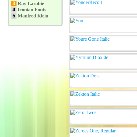
3
Ray Larabie
4
Iconian Fonts
5
Manfred Klein