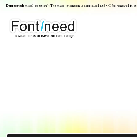
Deprecated
: mysql_connect(): The mysql extension is deprecated and will be removed in th
it takes fonts to have the best design