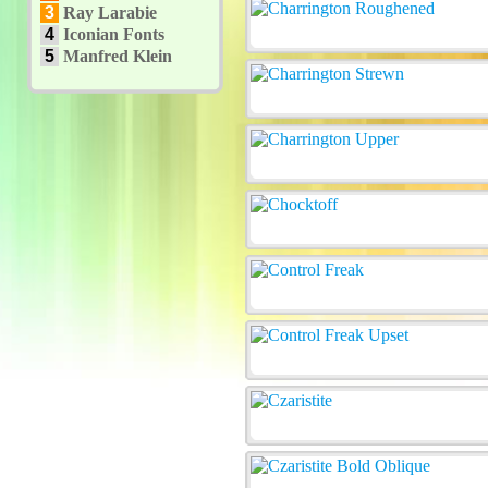
3
Ray Larabie
4
Iconian Fonts
5
Manfred Klein