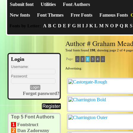
Submit font
Utilities
Font Authors
New fonts
Font Themes
Free Fonts
Famous Fonts
C
A
B
C
D
E
F
G
H
I
J
K
L
M
N
O
P
Q
R
S
Fonts by Letter:
Author # Graham Mea
Total fonts found
198
, showing page 2 of 4 page
Login
Page:
<
1
2
3
4
>
Username:
Advertising:
Password:
Forgot password?
Top 5 Font Authors
1
Fontstruct
2
Dan Zadorozny