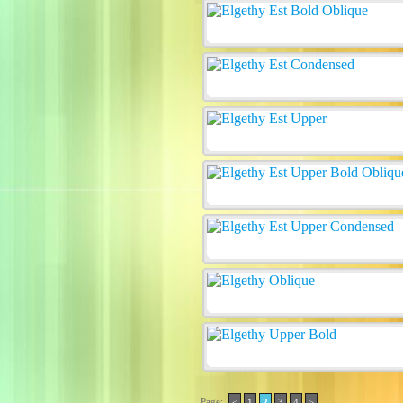
Page:
<
1
2
3
4
>