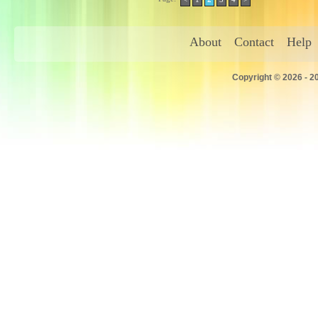
About
Contact
Help
Copyright © 2026 - 