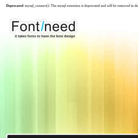
Deprecated
: mysql_connect(): The mysql extension is deprecated and will be removed in th
it takes fonts to have the best design