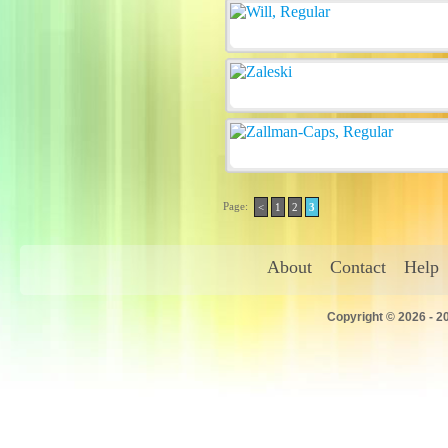
Page:
<
1
2
3
About
Contact
Help
Copyright © 2026 - 