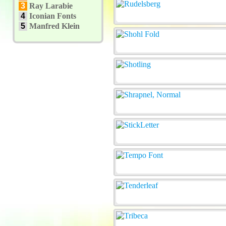
3
Ray Larabie
4
Iconian Fonts
5
Manfred Klein