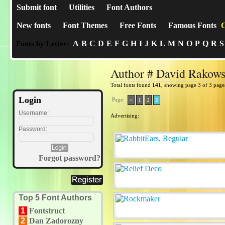
Submit font
Utilities
Font Authors
New fonts
Font Themes
Free Fonts
Famous Fonts
C
A
B
C
D
E
F
G
H
I
J
K
L
M
N
O
P
Q
R
S
Fonts by Letter:
Author # David Rakows
Total fonts found
141
, showing page 3 of 3 page
Login
Page:
<
1
2
3
Username:
Advertising:
Password:
Forgot password?
Top 5 Font Authors
1
Fontstruct
2
Dan Zadorozny