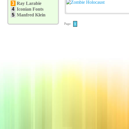
3
Ray Larabie
4
Iconian Fonts
5
Manfred Klein
Page:
1