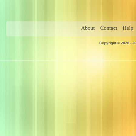
About
Contact
Help
Copyright © 2026 - 