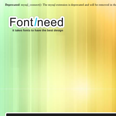
Deprecated
: mysql_connect(): The mysql extension is deprecated and will be removed in th
it takes fonts to have the best design