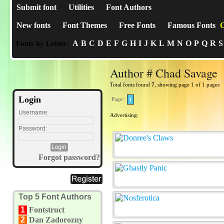
Submit font
Utilities
Font Authors
New fonts
Font Themes
Free Fonts
Famous Fonts
C
A
B
C
D
E
F
G
H
I
J
K
L
M
N
O
P
Q
R
S
Fonts by Letter:
Author # Chad Savage
Total fonts found
7
, showing page 1 of 1 pages
Login
Page:
1
Username:
Advertising:
Password:
Forgot password?
Top 5 Font Authors
1
Fontstruct
2
Dan Zadorozny