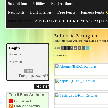
Submit font
Utilities
Font Authors
New fonts
Font Themes
Free Fonts
Famous Fonts
C
A
B
C
D
E
F
G
H
I
J
K
L
M
N
O
P
Q
R
S
Fonts by Letter:
Author # AEnigma
Total fonts found
268
, showing page 6 of 6 page
Login
Page:
<
1
2
3
4
5
6
Username:
Advertising:
Password:
Forgot password?
Top 5 Font Authors
1
Fontstruct
2
Dan Zadorozny