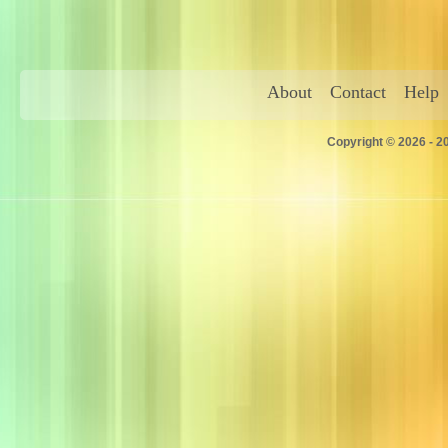
About
Contact
Help
Copyright © 2026 - 