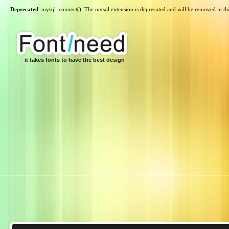
Deprecated
: mysql_connect(): The mysql extension is deprecated and will be removed in th
it takes fonts to have the best design