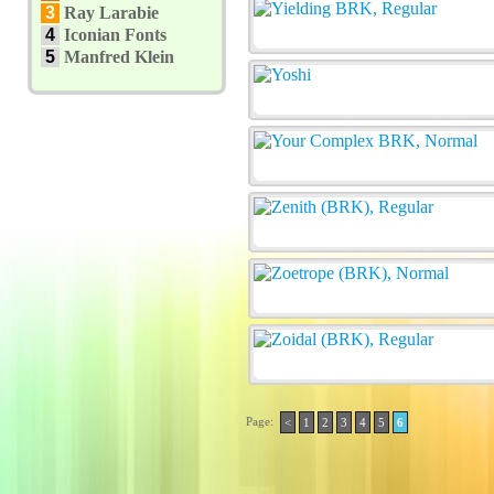
3
Ray Larabie
4
Iconian Fonts
5
Manfred Klein
Page:
<
1
2
3
4
5
6