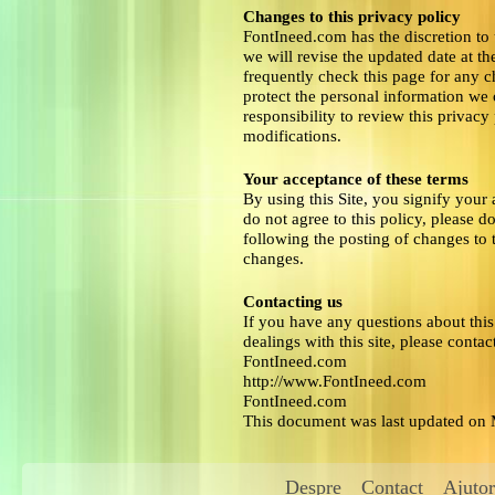
Changes to this privacy policy
FontIneed.com has the discretion to
we will revise the updated date at t
frequently check this page for any 
protect the personal information we 
responsibility to review this privac
modifications.
Your acceptance of these terms
By using this Site, you signify your 
do not agree to this policy, please d
following the posting of changes to 
changes.
Contacting us
If you have any questions about this P
dealings with this site, please contact
FontIneed.com
http://www.FontIneed.com
FontIneed.com
This document was last updated on
Despre
Contact
Ajutor