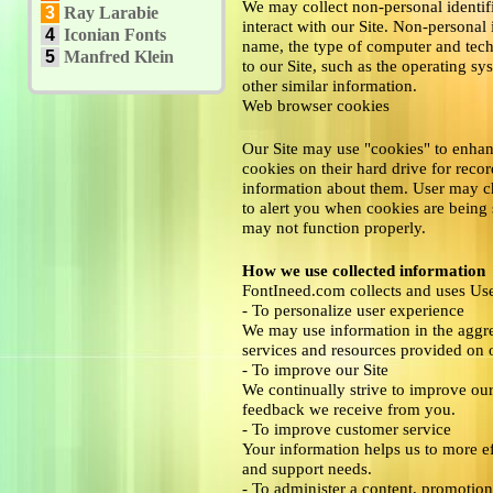
We may collect non-personal identif
3
Ray Larabie
interact with our Site. Non-personal
4
Iconian Fonts
name, the type of computer and tec
5
Manfred Klein
to our Site, such as the operating sy
other similar information.
Web browser cookies
Our Site may use "cookies" to enhan
cookies on their hard drive for rec
information about them. User may ch
to alert you when cookies are being s
may not function properly.
How we use collected information
FontIneed.com collects and uses Use
- To personalize user experience
We may use information in the aggre
services and resources provided on o
- To improve our Site
We continually strive to improve ou
feedback we receive from you.
- To improve customer service
Your information helps us to more ef
and support needs.
- To administer a content, promotion,