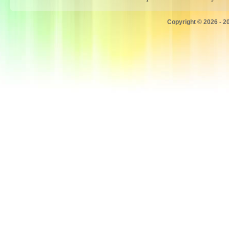
Copyright © 2026 - 