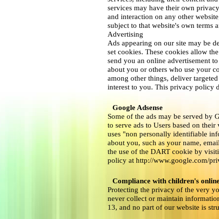
services may have their own privacy
and interaction on any other website,
subject to that website's own terms a
Advertising
Ads appearing on our site may be de
set cookies. These cookies allow th
send you an online advertisement to
about you or others who use your co
among other things, deliver targeted
interest to you. This privacy policy 
Google Adsense
Some of the ads may be served by G
to serve ads to Users based on their 
uses "non personally identifiable i
about you, such as your name, email
the use of the DART cookie by visit
policy at http://www.google.com/pr
Compliance with children's online
Protecting the privacy of the very y
never collect or maintain informatio
13, and no part of our website is str