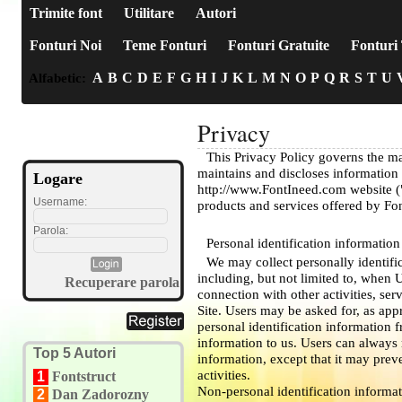
Trimite font
Utilitare
Autori
Fonturi Noi
Teme Fonturi
Fonturi Gratuite
Fonturi 
A
B
C
D
E
F
G
H
I
J
K
L
M
N
O
P
Q
R
S
T
U
Alfabetic:
Privacy
This Privacy Policy governs the m
maintains and discloses information 
Logare
http://www.FontIneed.com website ("S
Username:
products and services offered by Fo
Parola:
Personal identification information
We may collect personally identifi
including, but not limited to, when Us
Recuperare parola
connection with other activities, se
Site. Users may be asked for, as app
personal identification information 
information to us. Users can always 
Top 5 Autori
information, except that it may prev
activities.
1
Fontstruct
Non-personal identification informa
2
Dan Zadorozny