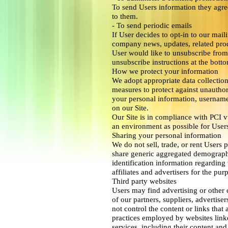
To send Users information they agree
to them.
- To send periodic emails
If User decides to opt-in to our maili
company news, updates, related produ
User would like to unsubscribe from 
unsubscribe instructions at the bott
How we protect your information
We adopt appropriate data collection
measures to protect against unauthori
your personal information, username
on our Site.
Our Site is in compliance with PCI vu
an environment as possible for User
Sharing your personal information
We do not sell, trade, or rent Users 
share generic aggregated demographi
identification information regarding 
affiliates and advertisers for the pu
Third party websites
Users may find advertising or other c
of our partners, suppliers, advertiser
not control the content or links that 
practices employed by websites linked
services, including their content an