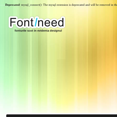
Deprecated
: mysql_connect(): The mysql extension is deprecated and will be removed in th
fonturile scot in evidenta designul