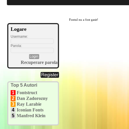
Fontul nu a fost gasit!
Logare
Username:
Parola:
Recuperare parola
Top 5 Autori
1
Fontstruct
2
Dan Zadorozny
3
Ray Larabie
4
Iconian Fonts
5
Manfred Klein