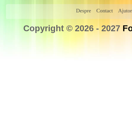
Despre
Contact
Ajutor
Copyright © 2026 - 2027
Fo