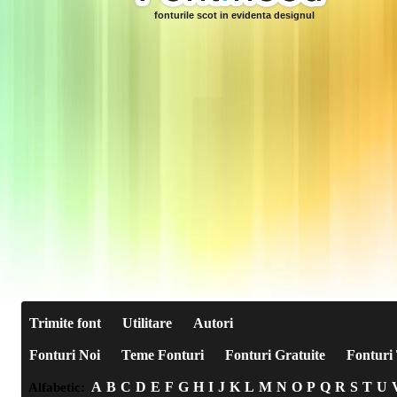
fonturile scot in evidenta designul
Trimite font
Utilitare
Autori
Fonturi Noi
Teme Fonturi
Fonturi Gratuite
Fonturi 
A
B
C
D
E
F
G
H
I
J
K
L
M
N
O
P
Q
R
S
T
U
Alfabetic: