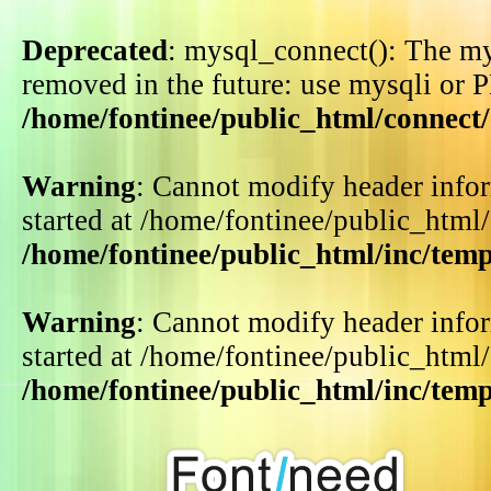
Deprecated
: mysql_connect(): The my
removed in the future: use mysqli or 
/home/fontinee/public_html/connect
Warning
: Cannot modify header infor
started at /home/fontinee/public_html
/home/fontinee/public_html/inc/tem
Warning
: Cannot modify header infor
started at /home/fontinee/public_html
/home/fontinee/public_html/inc/tem