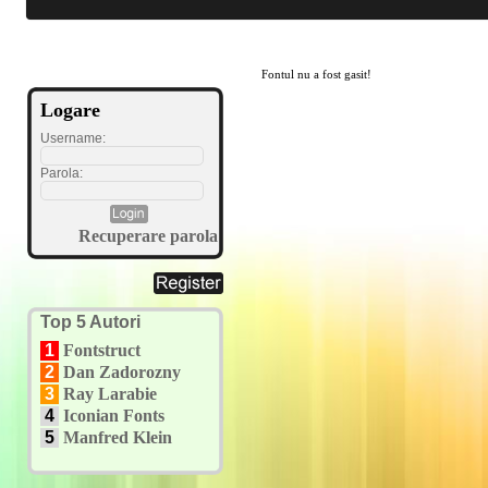
Fontul nu a fost gasit!
Logare
Username:
Parola:
Recuperare parola
Top 5 Autori
1
Fontstruct
2
Dan Zadorozny
3
Ray Larabie
4
Iconian Fonts
5
Manfred Klein