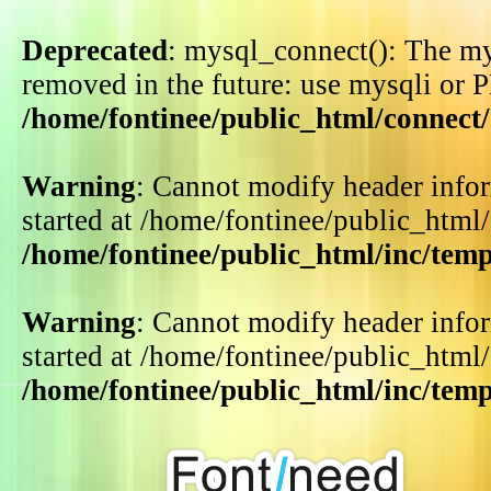
Deprecated
: mysql_connect(): The my
removed in the future: use mysqli or 
/home/fontinee/public_html/connect
Warning
: Cannot modify header infor
started at /home/fontinee/public_html
/home/fontinee/public_html/inc/tem
Warning
: Cannot modify header infor
started at /home/fontinee/public_html
/home/fontinee/public_html/inc/tem