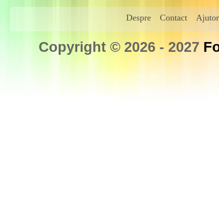
Despre
Contact
Ajutor
Copyright © 2026 - 2027
Fo