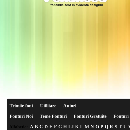
fonturile scot in evidenta designul
Trimite font
Utilitare
Autori
Fonturi Noi
Teme Fonturi
Fonturi Gratuite
Fonturi 
A
B
C
D
E
F
G
H
I
J
K
L
M
N
O
P
Q
R
S
T
U
Alfabetic: