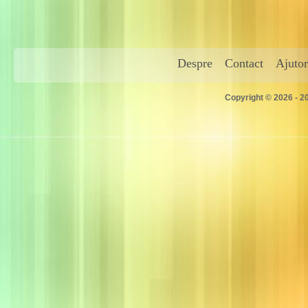
Despre
Contact
Ajutor
Copyright © 2026 - 