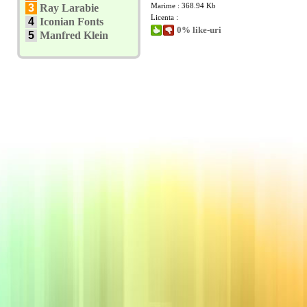
Marime : 368.94 Kb
3
Ray Larabie
Licenta :
4
Iconian Fonts
0% like-uri
5
Manfred Klein