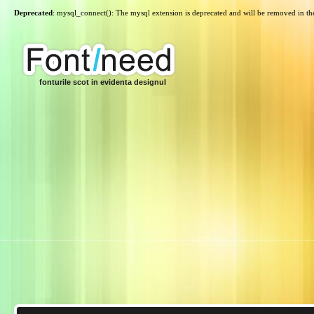
Deprecated
: mysql_connect(): The mysql extension is deprecated and will be removed in th
fonturile scot in evidenta designul