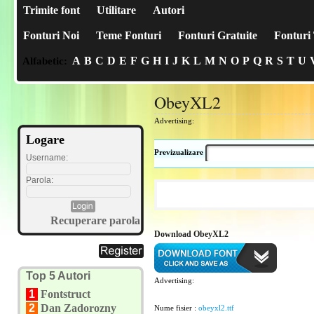
Trimite font
Utilitare
Autori
Fonturi Noi
Teme Fonturi
Fonturi Gratuite
Fonturi 
A
B
C
D
E
F
G
H
I
J
K
L
M
N
O
P
Q
R
S
T
U
Alfabetic:
ObeyXL2
Advertising:
Logare
Previzualizare
Username:
Parola:
Recuperare parola
Download ObeyXL2
Top 5 Autori
Advertising:
1
Fontstruct
2
Dan Zadorozny
Nume fisier :
obeyxl2.ttf