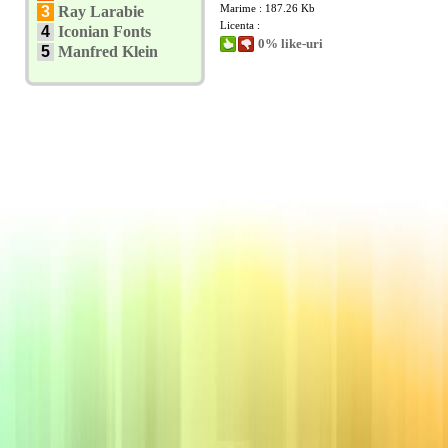
Marime : 187.26 Kb
3
Ray Larabie
Licenta :
4
Iconian Fonts
0% like-uri
5
Manfred Klein