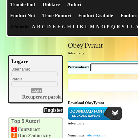
Trimite font
Utilitare
Autori
Fonturi Noi
Teme Fonturi
Fonturi Gratuite
Fonturi 
A
B
C
D
E
F
G
H
I
J
K
L
M
N
O
P
Q
R
S
T
U
Alfabetic:
ObeyTyrant
Advertising:
Logare
Previzualizare
Username:
Parola:
Recuperare parola
Download ObeyTyrant
Top 5 Autori
Advertising:
1
Fontstruct
2
Dan Zadorozny
Nume fisier :
obeytyrant.ttf