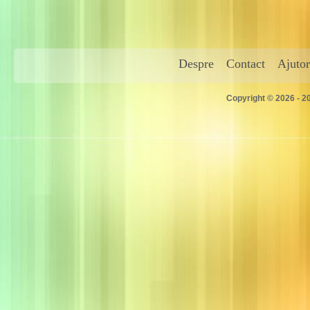
Despre
Contact
Ajutor
Copyright © 2026 - 