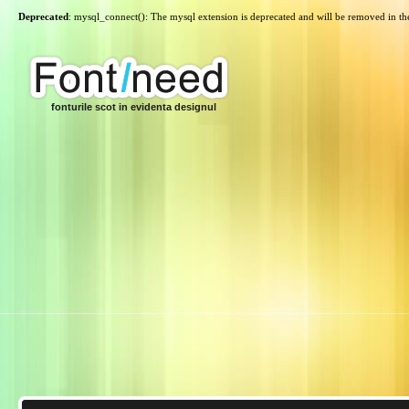
Deprecated
: mysql_connect(): The mysql extension is deprecated and will be removed in th
fonturile scot in evidenta designul