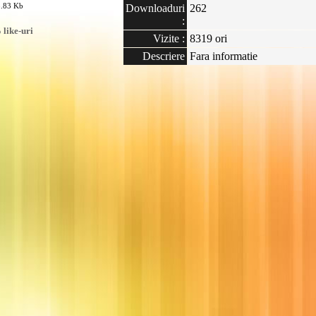
8.83 Kb
Downloaduri
262
:
like-uri
Vizite :
8319 ori
Descriere
Fara informatie