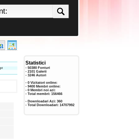
Statistici
pt
- 50380 Fonturi
- 2101 Galerii
-
3246
Autori
- 0 Vizitatori online:
- 9400 Membri online:
-
0
Membri noi azi:
- Total membri:
156466
- Downloadari Azi:
360
- Total Downloadari:
14707992