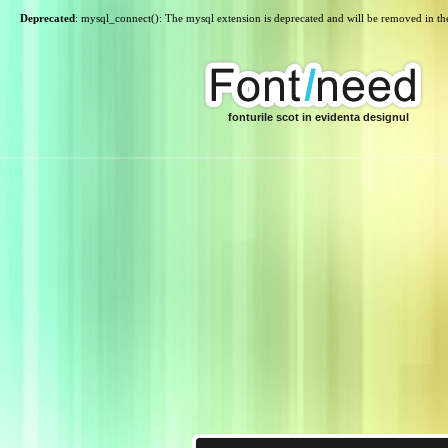
Deprecated
: mysql_connect(): The mysql extension is deprecated and will be removed in th
fonturile scot in evidenta designul