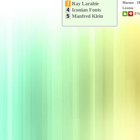
Marime : 1
3
Ray Larabie
Licenta :
4
Iconian Fonts
0% 
5
Manfred Klein