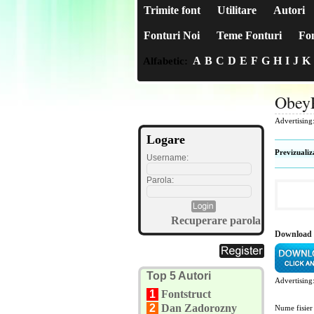
Trimite font
Utilitare
Autori
Fonturi Noi
Teme Fonturi
Fon
A
B
C
D
E
F
G
H
I
J
K
Alfabetic:
Obey
Advertising
Logare
Previzualiz
Username:
Parola:
Recuperare parola
Download 
Top 5 Autori
Advertising
1
Fontstruct
2
Dan Zadorozny
Nume fisier