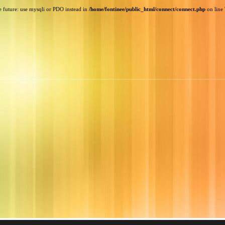
e future: use mysqli or PDO instead in
/home/fontinee/public_html/connect/connect.php
on line