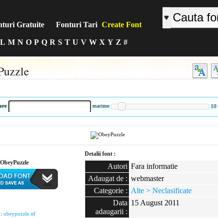
turi Gratuite
Fonturi Tari
Create Font
L
M
N
O
P
Q
R
S
T
U
V
W
X
Y
Z
#
Puzzle
:
are
marime
10
Detalii font :
ObeyPuzzle
Autori
Fara informatie
Adaugat de :
webmaster
Categorie :
Alte > Neclasificate
:
Data
15 August 2011
adaugarii :
 :
obeypuzzle.ttf